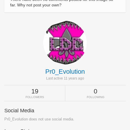
far. Why not post your own?
Pr0_Evolution
Last active 11 years ago
19
0
FOLLOWERS
FOLLOWING
Social Media
Pr0_Evolution does not use social media.