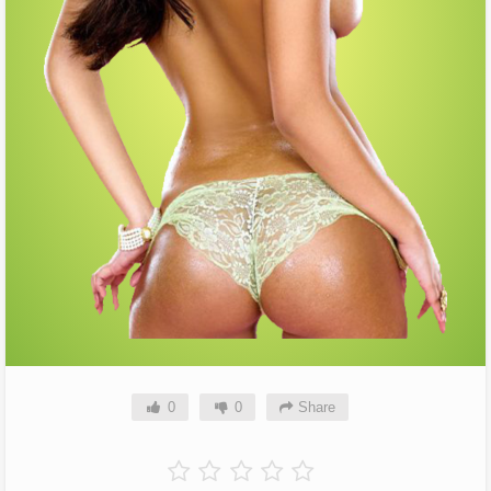
0
0
Share