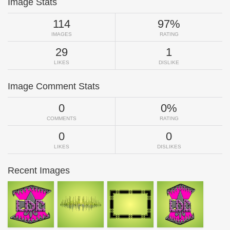
Image Stats
114
97%
IMAGES
RATING
29
1
LIKES
DISLIKE
Image Comment Stats
0
0%
COMMENTS
RATING
0
0
LIKES
DISLIKES
Recent Images