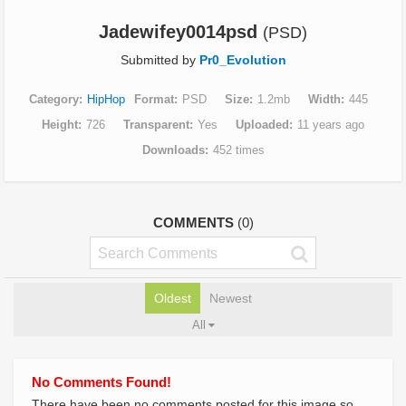
Jadewifey0014psd
(PSD)
Submitted by
Pr0_Evolution
Category
HipHop
Format
PSD
Size
1.2mb
Width
445
Height
726
Transparent
Yes
Uploaded
11 years ago
Downloads
452 times
COMMENTS
(0)
Oldest
Newest
All
No Comments Found!
There have been no comments posted for this image so