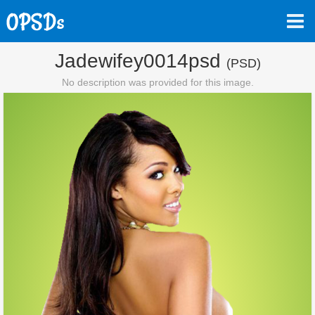
Jadewifey0014psd
(PSD)
No description was provided for this image.