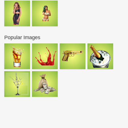
Popular Images