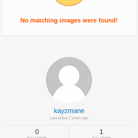
No matching images were found!
kayzmane
Last active 2 years ago
0
1
FOLLOWERS
FOLLOWING