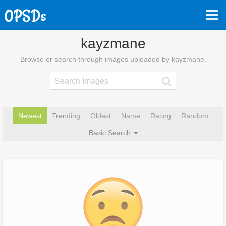
kayzmane
Browse or search through images uploaded by kayzmane.
Newest
Trending
Oldest
Name
Rating
Random
Basic Search