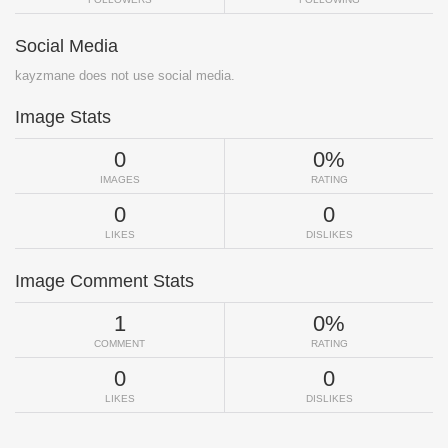
Social Media
kayzmane does not use social media.
Image Stats
0
0%
IMAGES
RATING
0
0
LIKES
DISLIKES
Image Comment Stats
1
0%
COMMENT
RATING
0
0
LIKES
DISLIKES