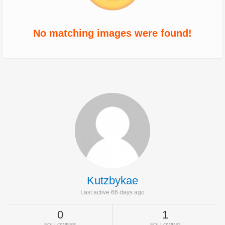
No matching images were found!
Kutzbykae
Last active 66 days ago
0
1
FOLLOWERS
FOLLOWING