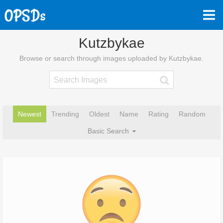
Kutzbykae
Browse or search through images uploaded by Kutzbykae.
Newest
Trending
Oldest
Name
Rating
Random
Basic Search