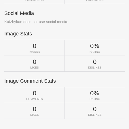
Social Media
Kutzbykae does not use social media.
Image Stats
0
0%
IMAGES
RATING
0
0
LIKES
DISLIKES
Image Comment Stats
0
0%
COMMENTS
RATING
0
0
LIKES
DISLIKES