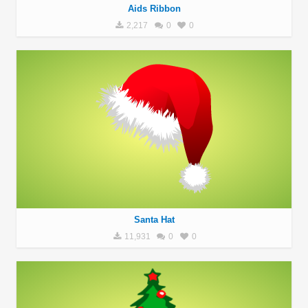
Aids Ribbon
2,217
0
0
Santa Hat
11,931
0
0