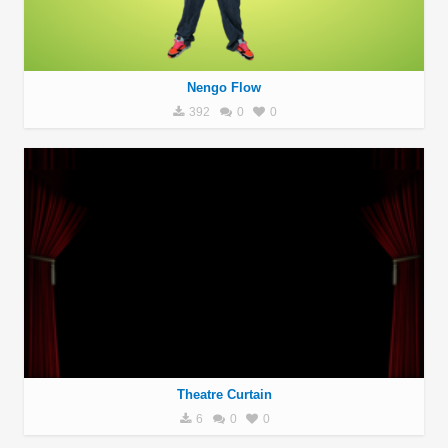
Nengo Flow
392
0
0
Theatre Curtain
6
0
0