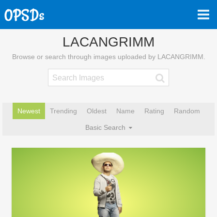
LACANGRIMM
Browse or search through images uploaded by LACANGRIMM.
Newest
Trending
Oldest
Name
Rating
Random
Basic Search