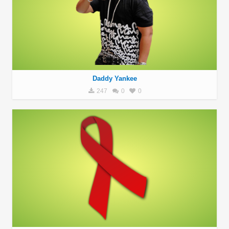
Daddy Yankee
247
0
0