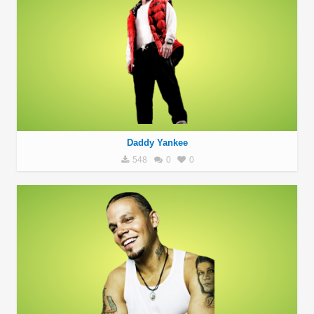
Daddy Yankee
548
0
0