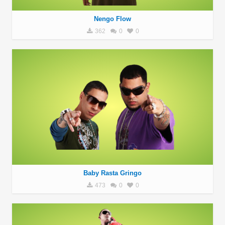
Nengo Flow
362
0
0
Baby Rasta Gringo
473
0
0