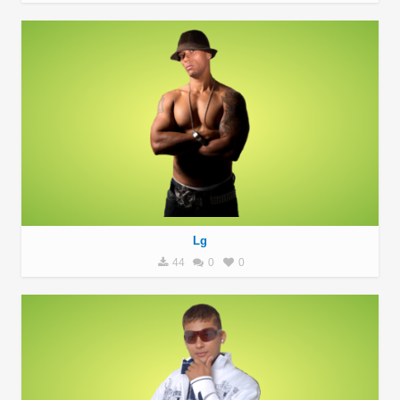
Lg
44
0
0