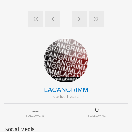
LACANGRIMM
Last active 1 year ago
11
0
FOLLOWERS
FOLLOWING
Social Media