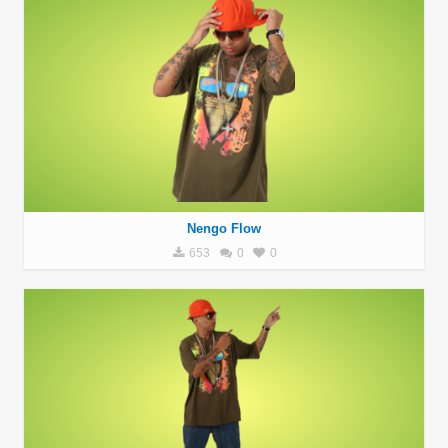
Nengo Flow
653
0
0