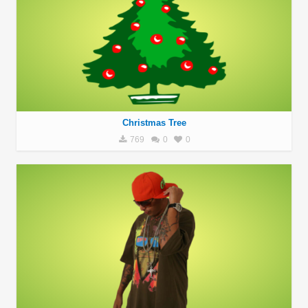
Christmas Tree
769
0
0