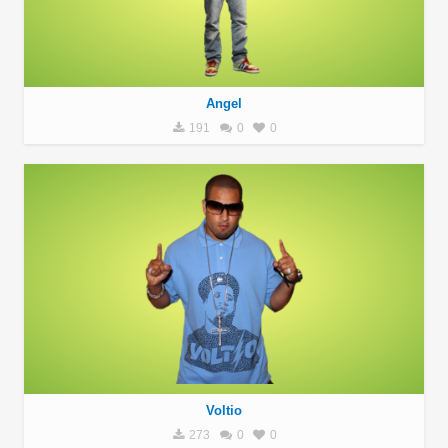
Angel
191
0
0
Voltio
273
0
0