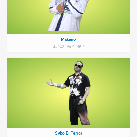
Makano
132
0
0
Syko El Terror