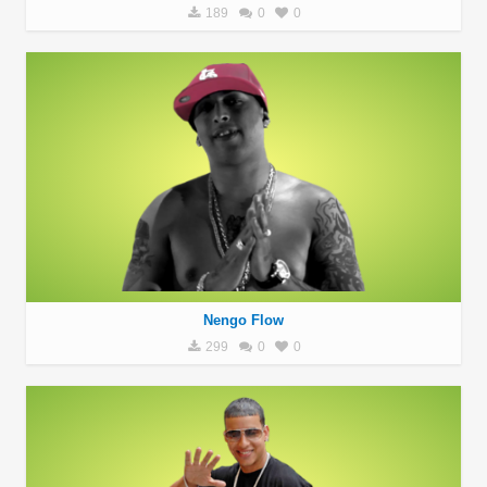
189
0
0
Nengo Flow
299
0
0