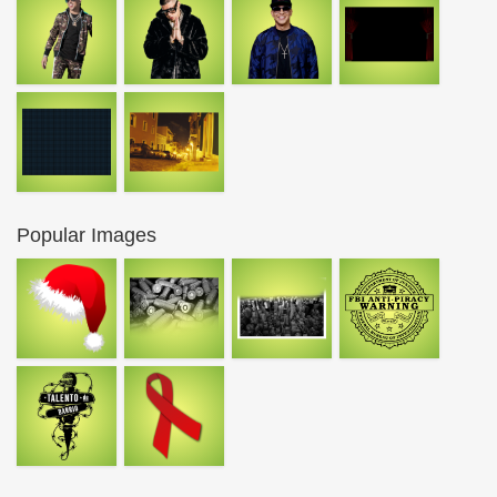
Popular Images