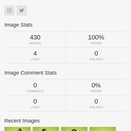
Image Stats
430
100%
IMAGES
RATING
4
0
LIKES
DISLIKES
Image Comment Stats
0
0%
COMMENTS
RATING
0
0
LIKES
DISLIKES
Recent Images