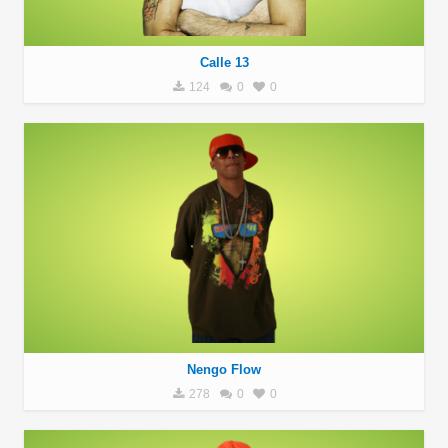
Calle 13
124
0
0
Nengo Flow
278
0
0