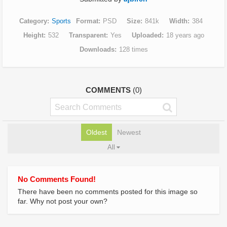
Category
Sports
Format
PSD
Size
841k
Width
384
Height
532
Transparent
Yes
Uploaded
18 years ago
Downloads
128 times
COMMENTS
(0)
Oldest
Newest
All
No Comments Found!
There have been no comments posted for this image so
far. Why not post your own?