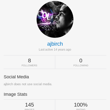
ajbirch
Last active 14 years ago
8
0
FOLLOWERS
FOLLOWING
Social Media
ajbirch does not use social media.
Image Stats
145
100%
IMAGES
RATING