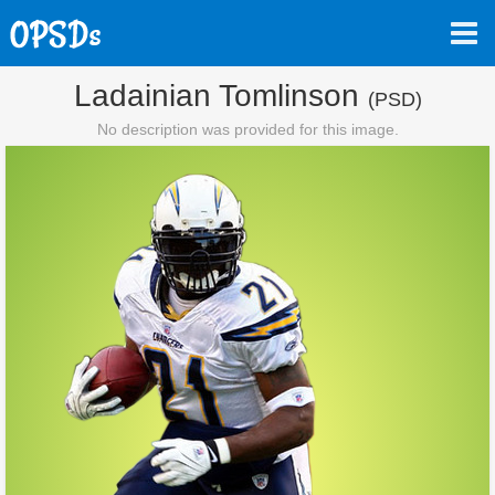
Ladainian Tomlinson
(PSD)
No description was provided for this image.