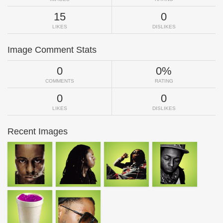
15
0
LIKES
DISLIKES
Image Comment Stats
0
0%
COMMENTS
RATING
0
0
LIKES
DISLIKES
Recent Images