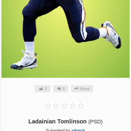
0
0
Share
Ladainian Tomlinson
(PSD)
Submitted by
ajbirch