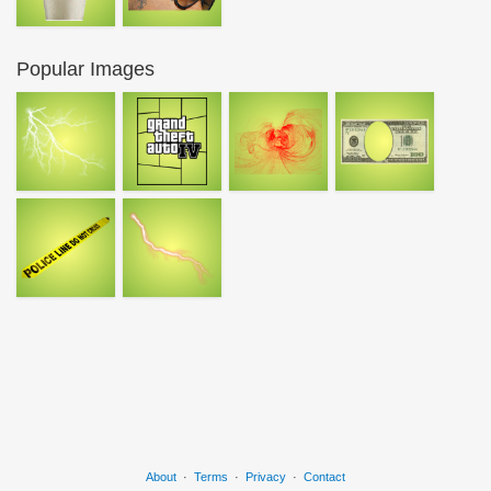
Popular Images
About
·
Terms
·
Privacy
·
Contact