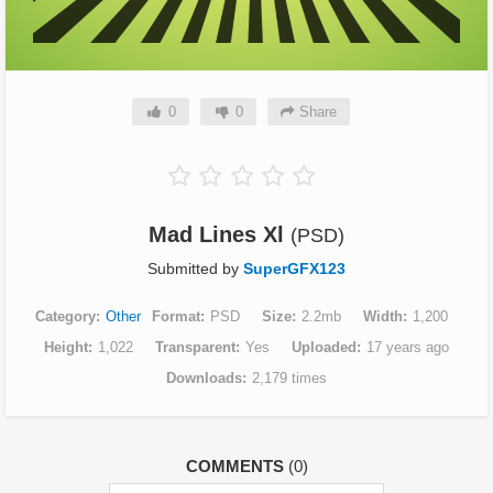
0
0
Share
Mad Lines Xl
(PSD)
Submitted by
SuperGFX123
Category
Other
Format
PSD
Size
2.2mb
Width
1,200
Height
1,022
Transparent
Yes
Uploaded
17 years ago
Downloads
2,179 times
COMMENTS
(0)