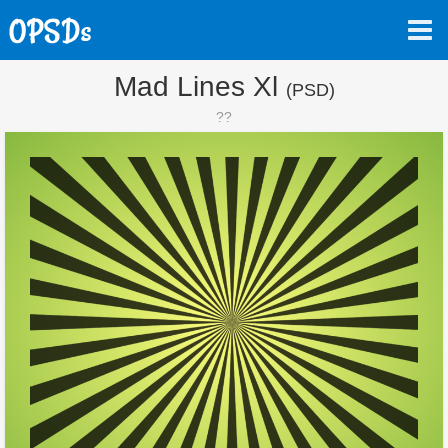
Mad Lines Xl
(PSD)
??