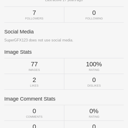
Last active 17 years ago
7
0
FOLLOWERS
FOLLOWING
Social Media
SuperGFX123 does not use social media.
Image Stats
77
100%
IMAGES
RATING
2
0
LIKES
DISLIKES
Image Comment Stats
0
0%
COMMENTS
RATING
0
0