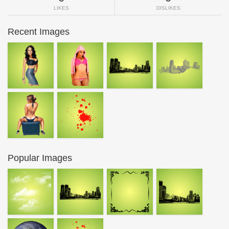
LIKES
DISLIKES
Recent Images
Popular Images