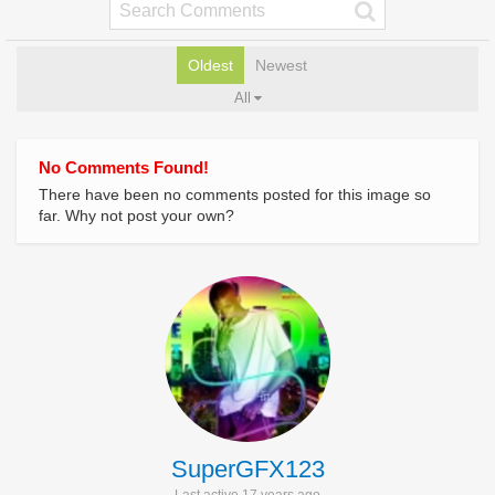
Oldest
Newest
All
No Comments Found!
There have been no comments posted for this image so
far. Why not post your own?
SuperGFX123