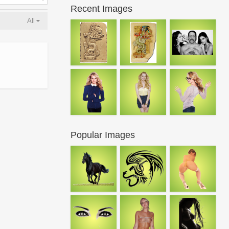
Recent Images
All
Popular Images