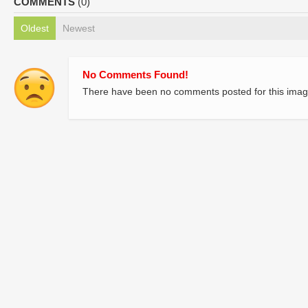
COMMENTS
(0)
Oldest
Newest
No Comments Found!
There have been no comments posted for this imag