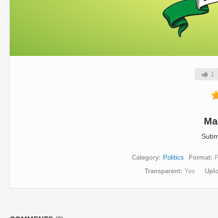
1
Ma
Subm
Category
Politics
Format
Transparent
Yes
Upl