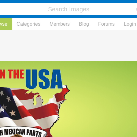
wse
Categories
Members
Blog
Forums
Login