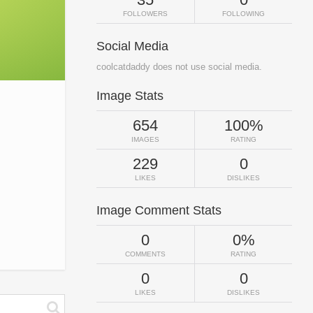
FOLLOWERS
FOLLOWING
Social Media
coolcatdaddy does not use social media.
Image Stats
654
100%
IMAGES
RATING
229
0
LIKES
DISLIKES
Image Comment Stats
0
0%
COMMENTS
RATING
0
0
LIKES
DISLIKES