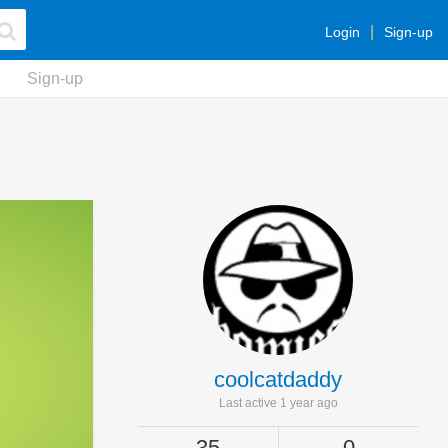
Login
Sign-up
Sign-up
coolcatdaddy
Last active 1 year ago
35
0