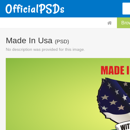
Bro
Made In Usa
(PSD)
No description was provided for this image.