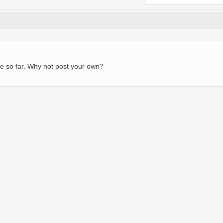
e so far. Why not post your own?