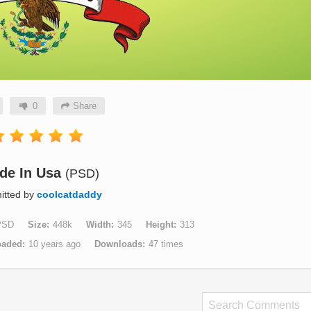
0
Share
de In Usa
(PSD)
itted by
coolcatdaddy
PSD
Size
448k
Width
345
Height
313
oaded
10 years ago
Downloads
47 times