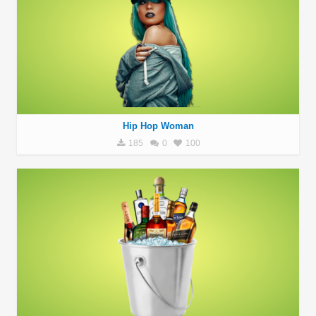
Hip Hop Woman
185
0
100