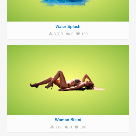
Water Splash
3,313
0
100
Woman Bikini
112
0
100