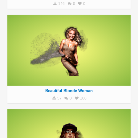
146
0
0
Beautiful Blonde Woman
57
0
100