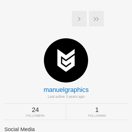
manuelgraphics
Last active 3 years ago
24
1
FOLLOWERS
FOLLOWING
Social Media