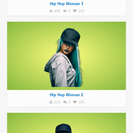
Hip Hop Woman 3
406
0
100
Hip Hop Woman 2
215
0
100