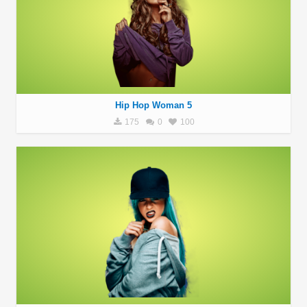
Hip Hop Woman 5
175
0
100