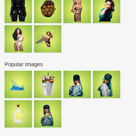
Popular Images