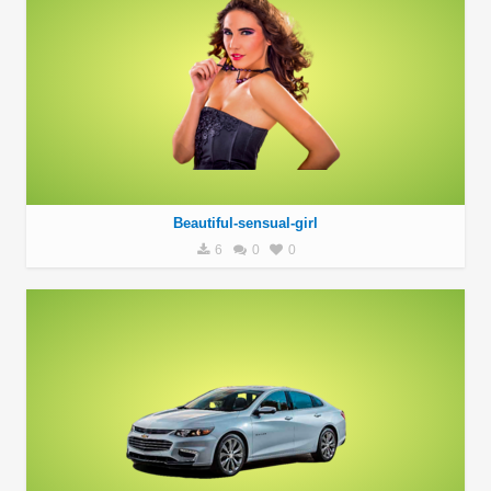
Beautiful-sensual-girl
6
0
0