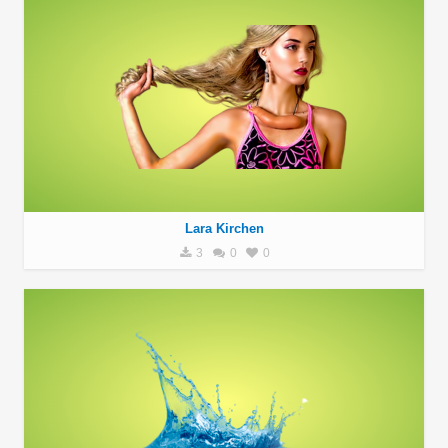
Lara Kirchen
3
0
0