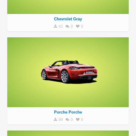
Chevrolet Gray
42
0
0
Porche Porche
99
0
0