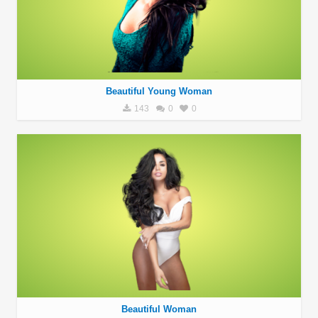
Beautiful Young Woman
143
0
0
Beautiful Woman