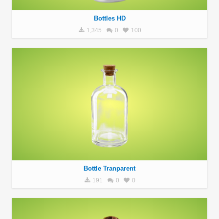
Bottles HD
1,345
0
100
Bottle Tranparent
191
0
0