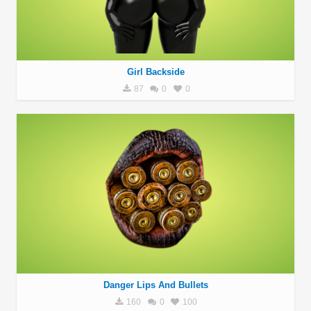
Girl Backside
87
0
0
Danger Lips And Bullets
160
0
100