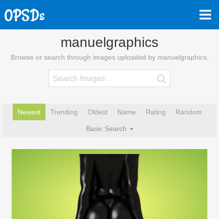
manuelgraphics
Browse or search through images uploaded by manuelgraphics.
Newest
Trending
Oldest
Name
Rating
Random
Basic Search