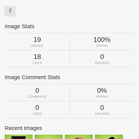
Image Stats
19
100%
IMAGES
RATING
18
0
LIKES
DISLIKES
Image Comment Stats
0
0%
COMMENTS
RATING
0
0
LIKES
DISLIKES
Recent Images