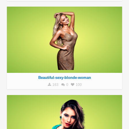
Beautiful-sexy-blonde-woman
163
0
100