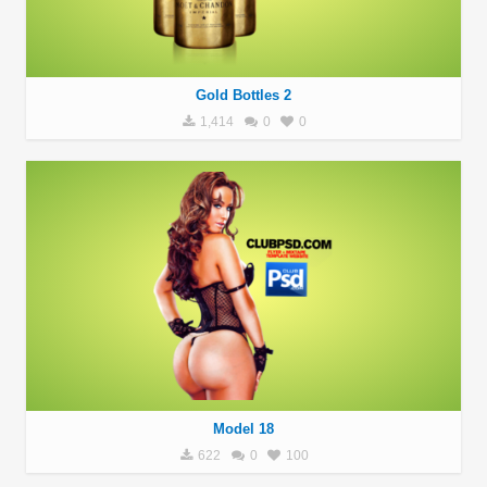
Gold Bottles 2
1,414
0
0
Model 18
622
0
100