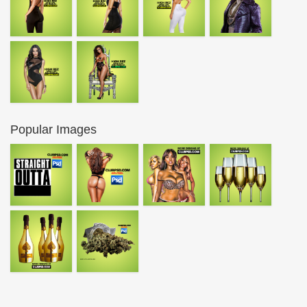
Popular Images