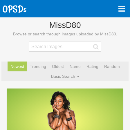
MissD80
Browse or search through images uploaded by MissD80.
Newest
Trending
Oldest
Name
Rating
Random
Basic Search