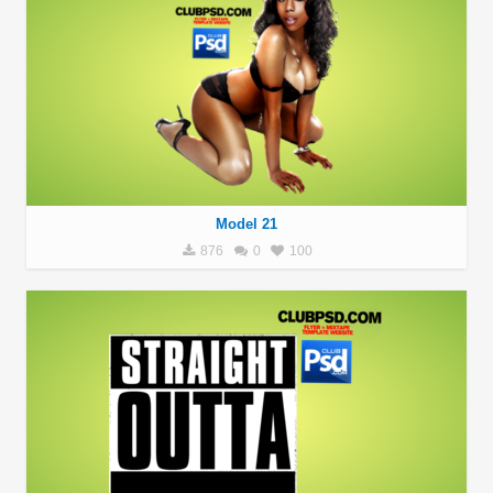
Model 21
876
0
100