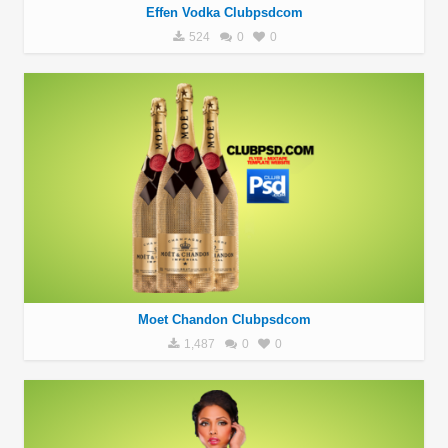
Effen Vodka Clubpsdcom
524
0
0
Moet Chandon Clubpsdcom
1,487
0
0