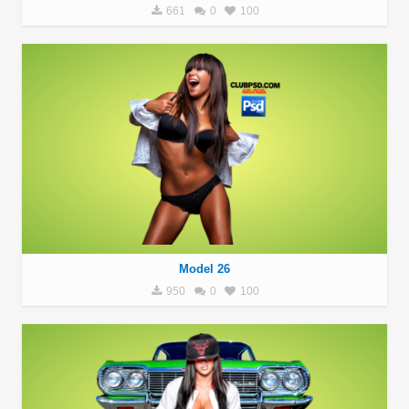
661
0
100
Model 26
950
0
100