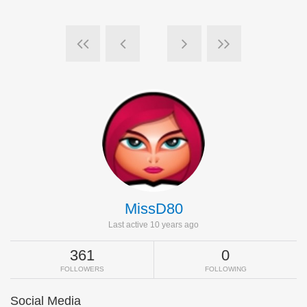
MissD80
Last active 10 years ago
361
0
FOLLOWERS
FOLLOWING
Social Media