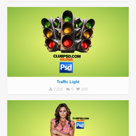
Traffic Light
2,525
0
100