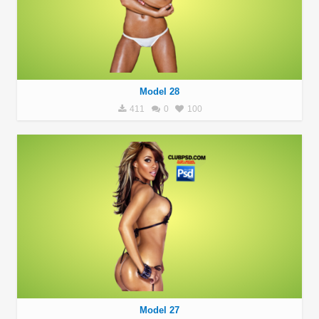
Model 28
411
0
100
Model 27