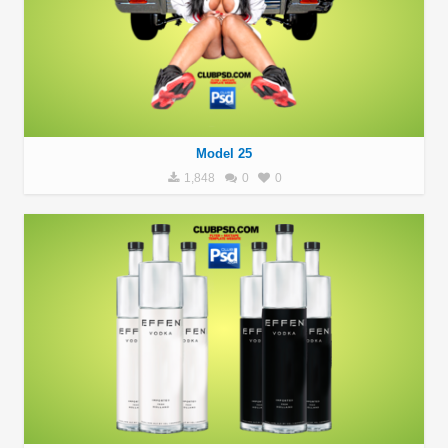
Model 25
1,848
0
0