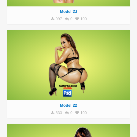
Model 23
997
0
100
Model 22
833
0
100