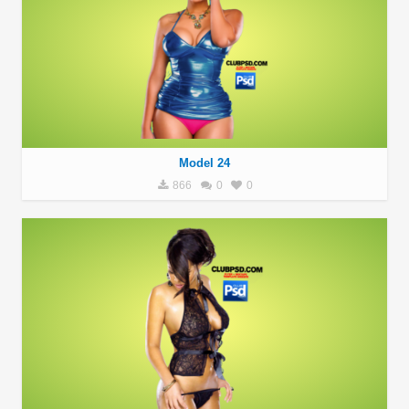
Model 24
866
0
0