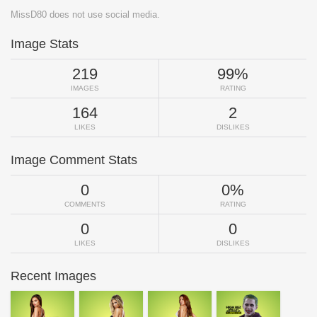
MissD80 does not use social media.
Image Stats
219
99%
IMAGES
RATING
164
2
LIKES
DISLIKES
Image Comment Stats
0
0%
COMMENTS
RATING
0
0
LIKES
DISLIKES
Recent Images