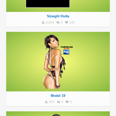
Straight Outta
6,054
0
100
Model 19
979
0
0