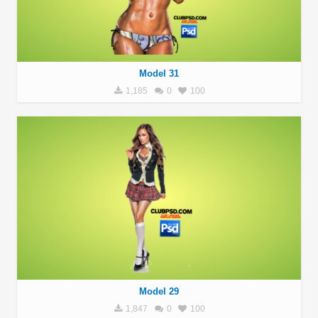
Model 31
1,185
0
100
Model 29
1,847
0
100