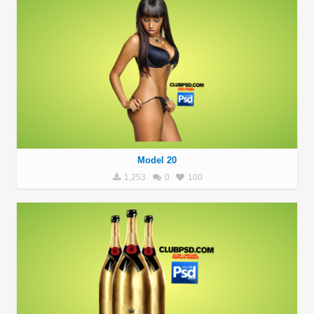
Model 20
1,253
0
100