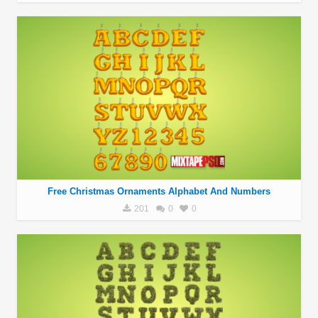
Free Christmas Ornaments Alphabet And Numbers
201
0
0