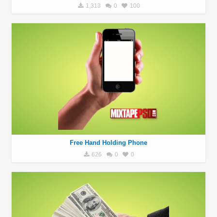
1,313
0
100
Free Hand Holding Phone
626
0
0