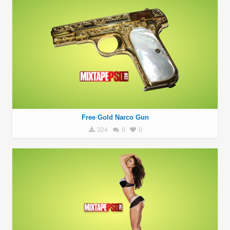
Free Gold Narco Gun
324
0
0