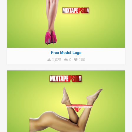
Free Model Legs
1,025
0
100