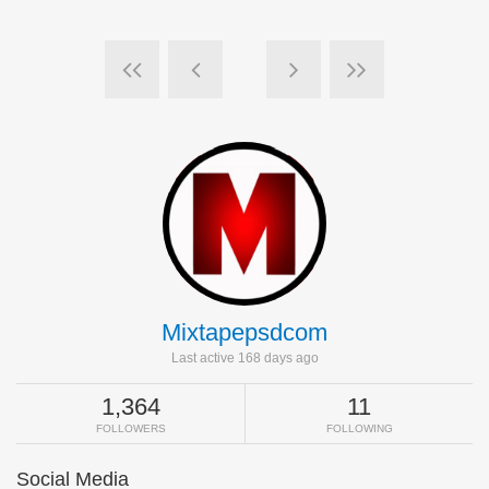
Mixtapepsdcom
Last active 168 days ago
1,364
11
FOLLOWERS
FOLLOWING
Social Media