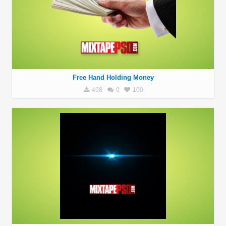
Free Hand Holding Money
498
0
100