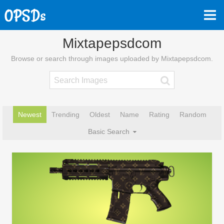
Mixtapepsdcom
Browse or search through images uploaded by Mixtapepsdcom.
Newest
Trending
Oldest
Name
Rating
Random
Basic Search