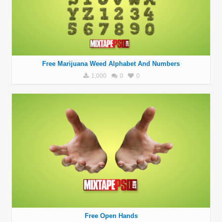
Free Marijuana Weed Alphabet And Numbers
1,000
0
0
Free Open Hands