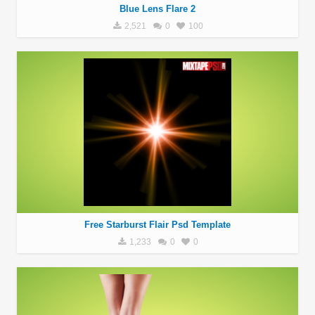
Blue Lens Flare 2
2,521
0
100
Free Starburst Flair Psd Template
1,233
0
0