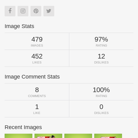
Image Stats
479
97%
IMAGES
RATING
452
12
LIKES
DISLIKES
Image Comment Stats
8
100%
COMMENTS
RATING
1
0
LIKE
DISLIKES
Recent Images