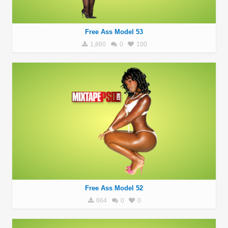
Free Ass Model 53
1,860
0
100
Free Ass Model 52
664
0
0