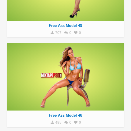
Free Ass Model 49
707
0
0
Free Ass Model 48
485
0
0