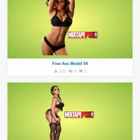
Free Ass Model 54
720
0
0