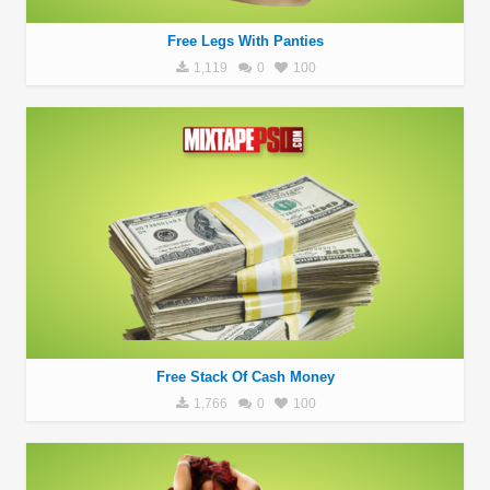
Free Legs With Panties
1,119
0
100
Free Stack Of Cash Money
1,766
0
100