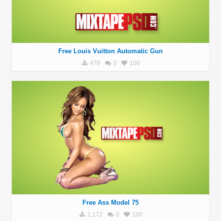
Free Louis Vuitton Automatic Gun
478
0
100
Free Ass Model 75
1,172
0
100