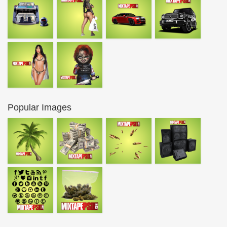
Popular Images