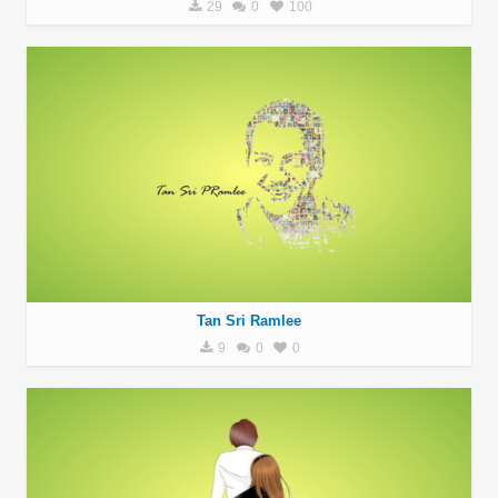
29
0
100
Tan Sri Ramlee
9
0
0