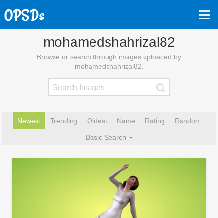
mohamedshahrizal82
Browse or search through images uploaded by
mohamedshahrizal82.
Newest
Trending
Oldest
Name
Rating
Random
Basic Search