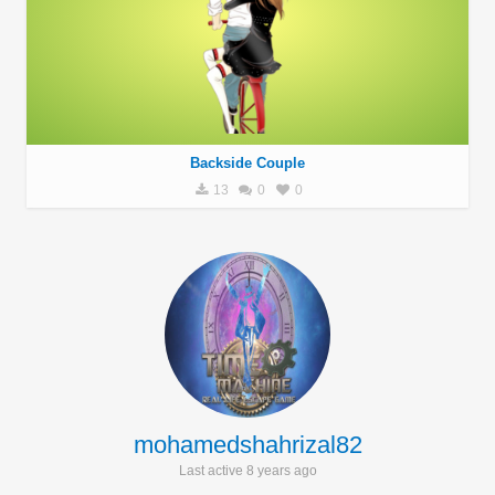
Backside Couple
13
0
0
mohamedshahrizal82
Last active 8 years ago