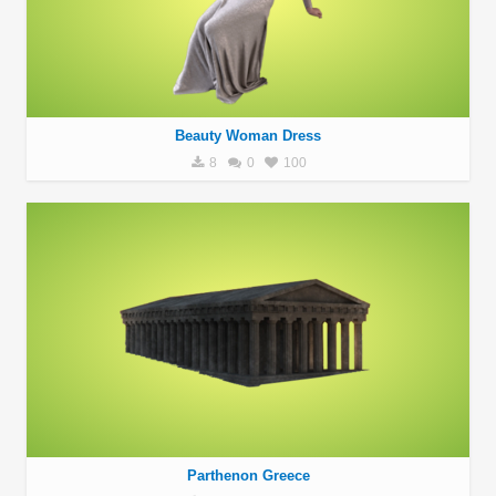
Beauty Woman Dress
8
0
100
Parthenon Greece