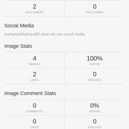
2
0
FOLLOWERS
FOLLOWING
Social Media
mohamedshahrizal82 does not use social media.
Image Stats
4
100%
IMAGES
RATING
2
0
LIKES
DISLIKES
Image Comment Stats
0
0%
COMMENTS
RATING
0
0
LIKES
DISLIKES