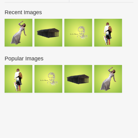
Recent Images
Popular Images