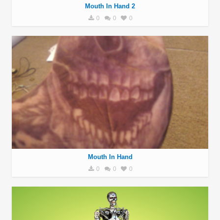
Mouth In Hand 2
0
0
0
Mouth In Hand
0
0
0