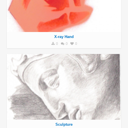
X-ray Hand
0
0
0
Sculpture