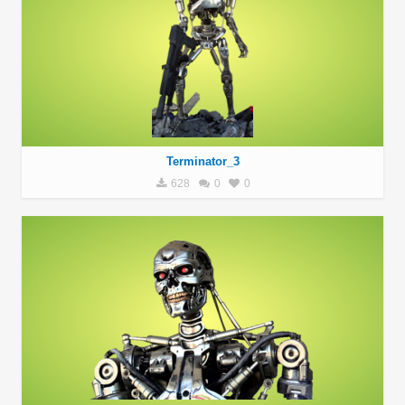
Terminator_3
628
0
0