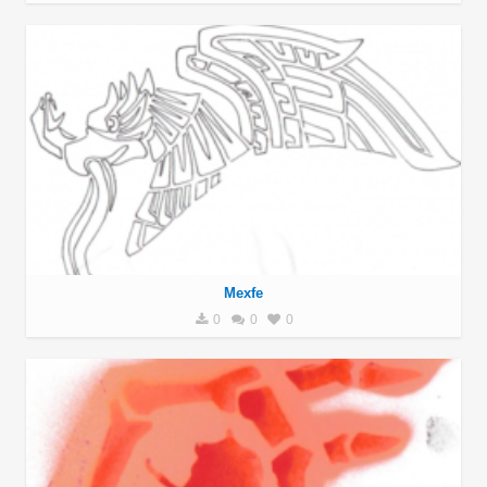
Mexfe
0
0
0