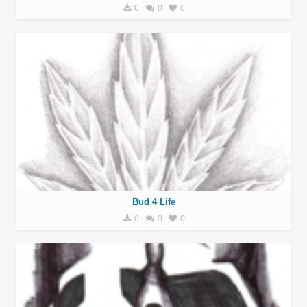
0
0
0
Bud 4 Life
0
0
0