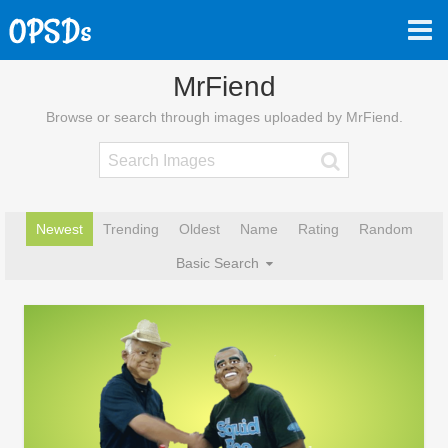
MrFiend
Browse or search through images uploaded by MrFiend.
Newest
Trending
Oldest
Name
Rating
Random
Basic Search