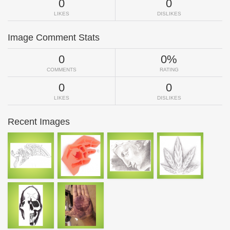
0
0
LIKES
DISLIKES
Image Comment Stats
0
0%
COMMENTS
RATING
0
0
LIKES
DISLIKES
Recent Images