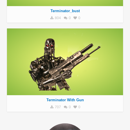
Terminator_bust
804
0
0
Terminator With Gun
707
0
0