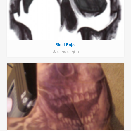
Skull Enjoi
0
0
0