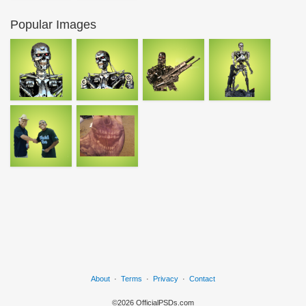
Popular Images
About
·
Terms
·
Privacy
·
Contact
©2026 OfficialPSDs.com