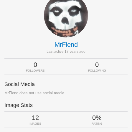
MrFiend
Last active 17 years ago
0
0
FOLLOWERS
FOLLOWING
Social Media
MrFiend does not use social media.
Image Stats
12
0%
IMAGES
RATING