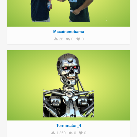
Mccainenobama
28
0
0
Terminator_4
1,360
0
0