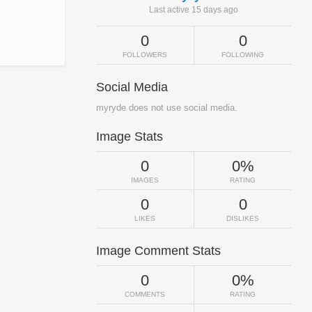
Last active 15 days ago
0
0
FOLLOWERS
FOLLOWING
Social Media
myryde does not use social media.
Image Stats
0
0%
IMAGES
RATING
0
0
LIKES
DISLIKES
Image Comment Stats
0
0%
COMMENTS
RATING