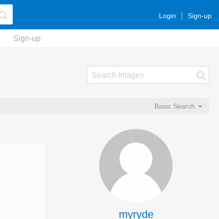
Login
Sign-up
Sign-up
Basic Search
myryde