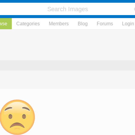
wse
Categories
Members
Blog
Forums
Login