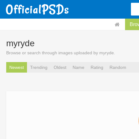
Bro
myryde
Browse or search through images uploaded by myryde.
Newest
Trending
Oldest
Name
Rating
Random