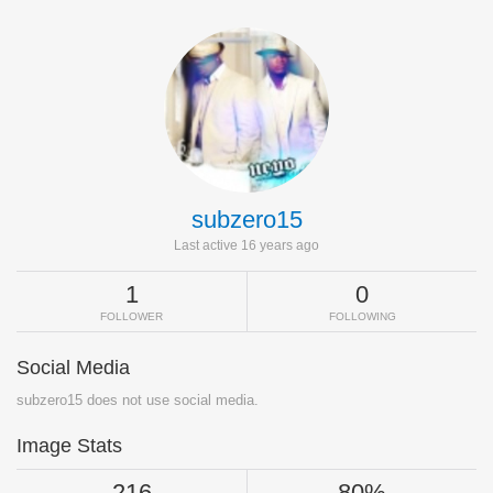
subzero15
Last active 16 years ago
1
0
FOLLOWER
FOLLOWING
Social Media
subzero15 does not use social media.
Image Stats
216
80%