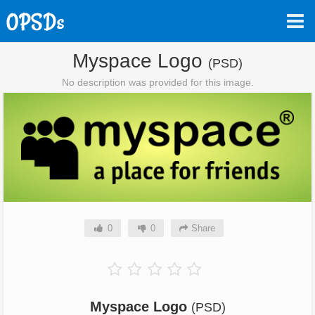
Myspace Logo
(PSD)
No description was provided for this image.
0
0
Share
Myspace Logo
(PSD)