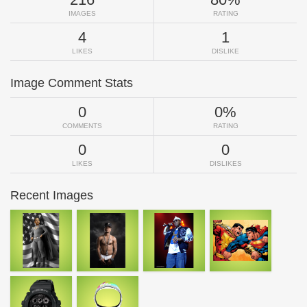
IMAGES
RATING
4
1
LIKES
DISLIKE
Image Comment Stats
0
0%
COMMENTS
RATING
0
0
LIKES
DISLIKES
Recent Images