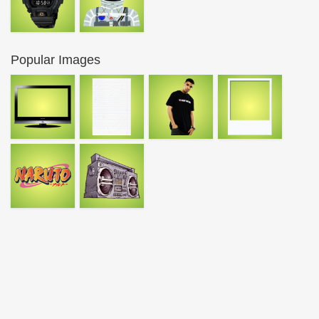
Popular Images