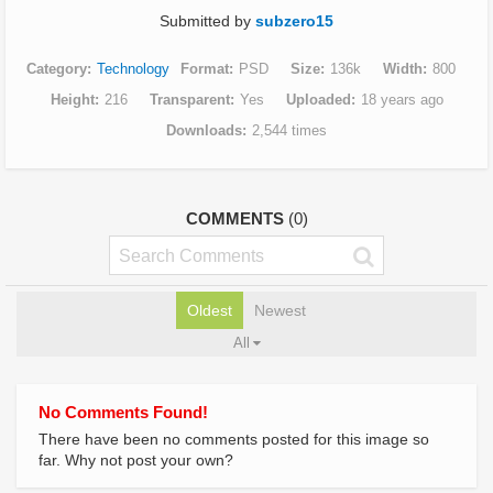
Submitted by
subzero15
Category
Technology
Format
PSD
Size
136k
Width
800
Height
216
Transparent
Yes
Uploaded
18 years ago
Downloads
2,544 times
COMMENTS
(0)
Oldest
Newest
All
No Comments Found!
There have been no comments posted for this image so
far. Why not post your own?