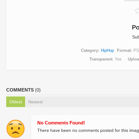
Po
Sub
Category
HipHop
Format
PS
Transparent
Yes
Uplo
COMMENTS
(0)
Oldest
Newest
No Comments Found!
There have been no comments posted for this imag