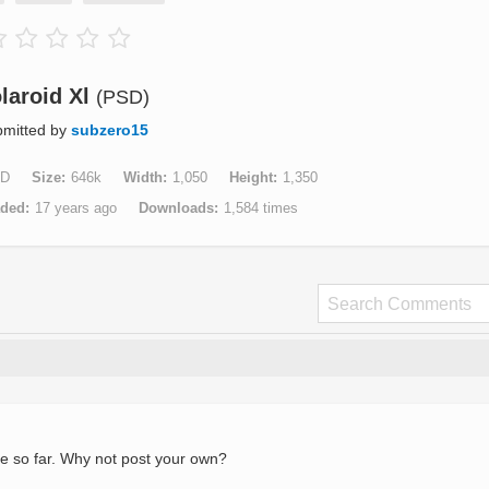
laroid Xl
(PSD)
mitted by
subzero15
D
Size
646k
Width
1,050
Height
1,350
aded
17 years ago
Downloads
1,584 times
e so far. Why not post your own?