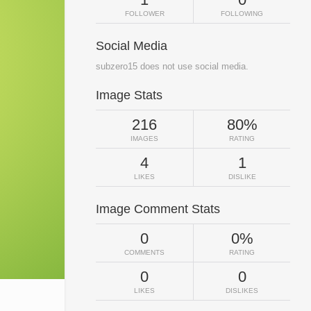
FOLLOWER
FOLLOWING
Social Media
subzero15 does not use social media.
Image Stats
216
80%
IMAGES
RATING
4
1
LIKES
DISLIKE
Image Comment Stats
0
0%
COMMENTS
RATING
0
0
LIKES
DISLIKES