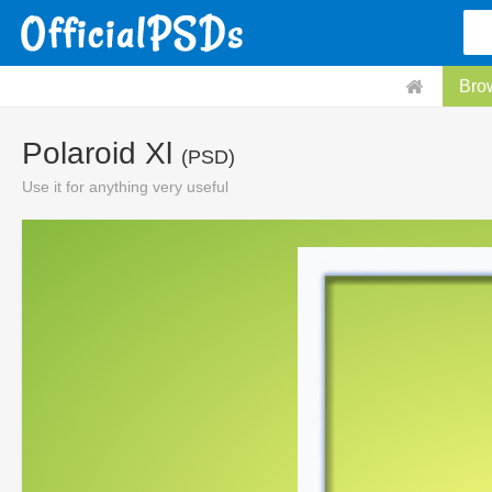
Bro
Polaroid Xl
(PSD)
Use it for anything very useful