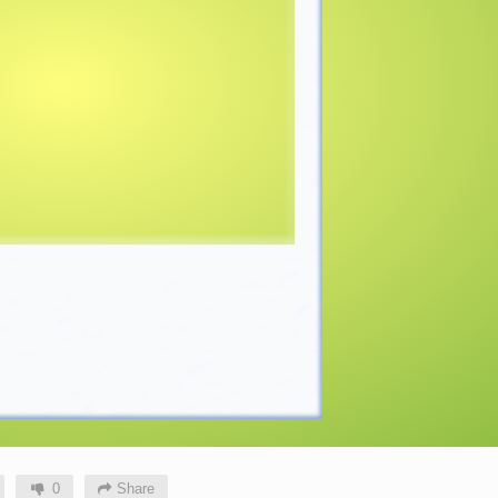
0
Share