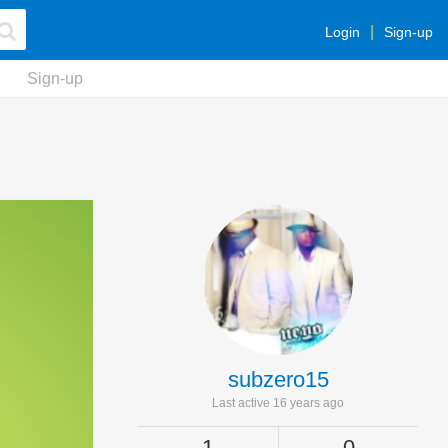
Login
Sign-up
Sign-up
subzero15
Last active 16 years ago
1
0