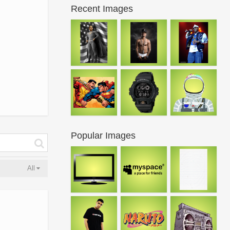
Recent Images
Popular Images
All