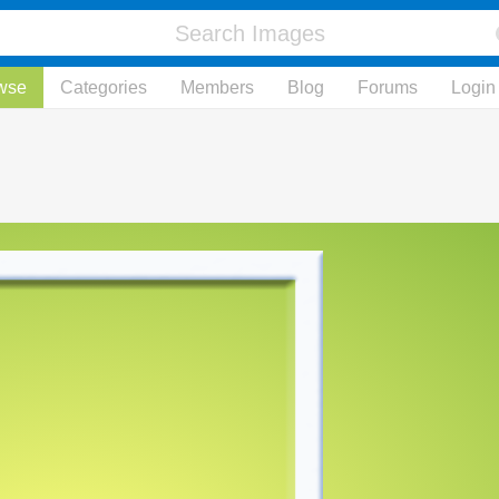
wse
Categories
Members
Blog
Forums
Login