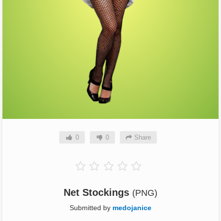
0
0
Share
Net Stockings
(PNG)
Submitted by
medojanice