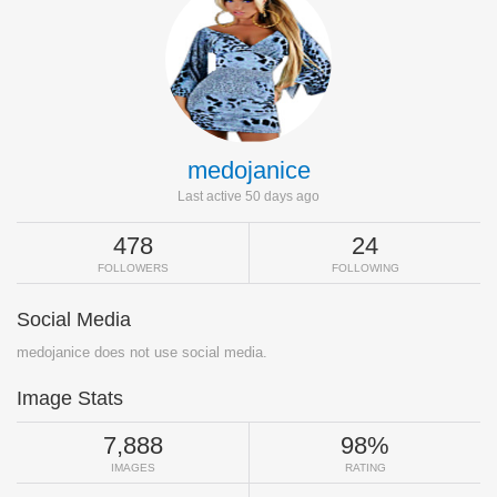
medojanice
Last active 50 days ago
478
24
FOLLOWERS
FOLLOWING
Social Media
medojanice does not use social media.
Image Stats
7,888
98%
IMAGES
RATING