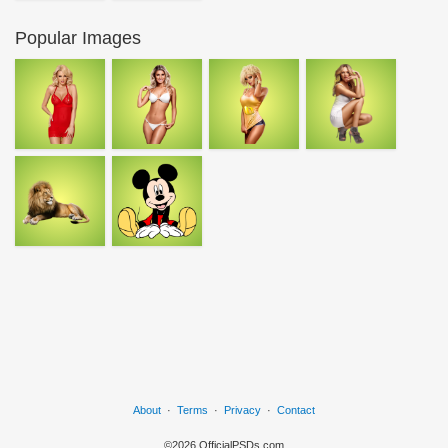
Popular Images
About
·
Terms
·
Privacy
·
Contact
©2026 OfficialPSDs.com