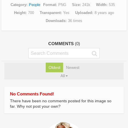
Category
People
Format
PNG
Size
241k
Width
535
Height
700
Transparent
Yes
Uploaded
8 years ago
Downloads
36 times
COMMENTS
(0)
Oldest
Newest
All
No Comments Found!
There have been no comments posted for this image so
far. Why not post your own?