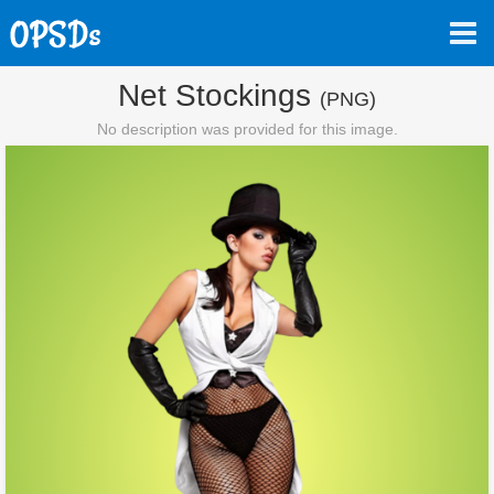
Net Stockings
(PNG)
No description was provided for this image.