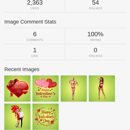
2,363
54
LIKES
DISLIKES
Image Comment Stats
6
100%
COMMENTS
RATING
1
0
LIKE
DISLIKES
Recent Images