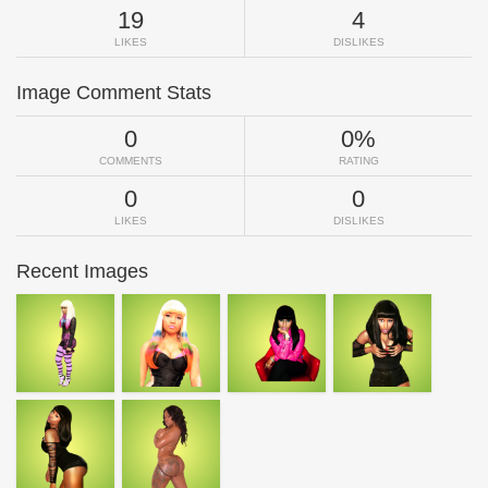
19
4
LIKES
DISLIKES
Image Comment Stats
0
0%
COMMENTS
RATING
0
0
LIKES
DISLIKES
Recent Images