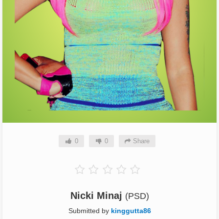
0
0
Share
Nicki Minaj
(PSD)
Submitted by
kinggutta86