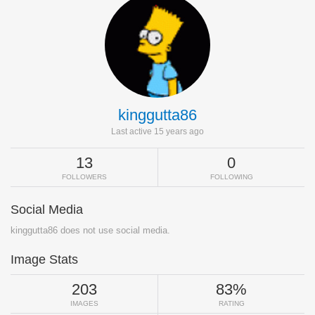
kinggutta86
Last active 15 years ago
13
0
FOLLOWERS
FOLLOWING
Social Media
kinggutta86 does not use social media.
Image Stats
203
83%
IMAGES
RATING