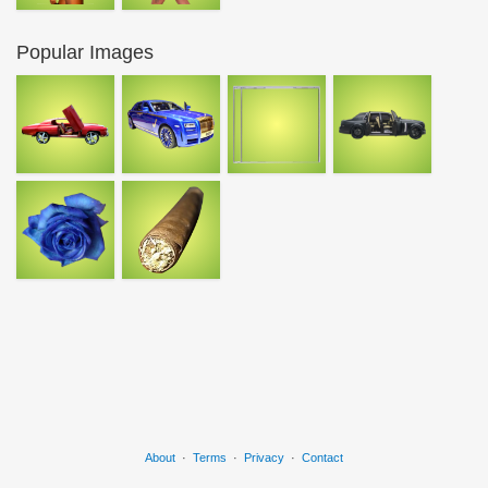
Popular Images
About
·
Terms
·
Privacy
·
Contact