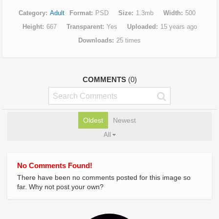
Category
Adult
Format
PSD
Size
1.3mb
Width
500
Height
667
Transparent
Yes
Uploaded
15 years ago
Downloads
25 times
COMMENTS
(0)
Oldest
Newest
All
No Comments Found!
There have been no comments posted for this image so
far. Why not post your own?