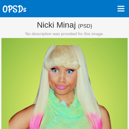
Nicki Minaj
(PSD)
No description was provided for this image.