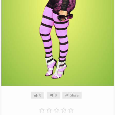
0
0
Share