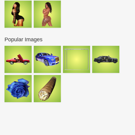
Popular Images