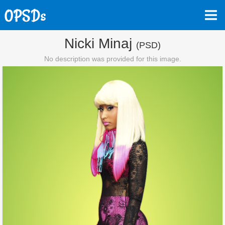
Nicki Minaj
(PSD)
No description was provided for this image.