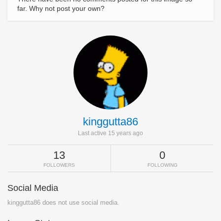
far. Why not post your own?
kinggutta86
Last active 15 years ago
13
0
FOLLOWERS
FOLLOWING
Social Media
kinggutta86 does not use social media.