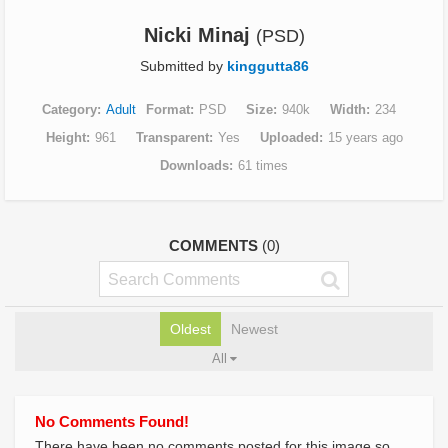
Nicki Minaj
(PSD)
Submitted by
kinggutta86
Category
Adult
Format
PSD
Size
940k
Width
234
Height
961
Transparent
Yes
Uploaded
15 years ago
Downloads
61 times
COMMENTS
(0)
Oldest
Newest
All
No Comments Found!
There have been no comments posted for this image so