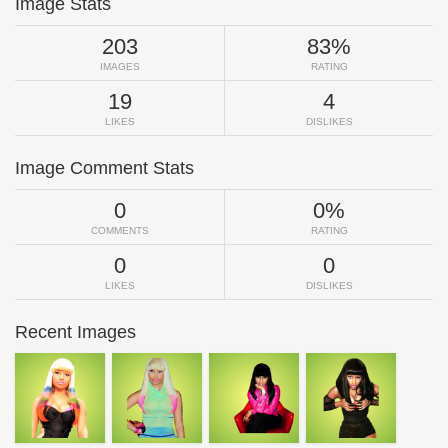
Image Stats
203
83%
IMAGES
RATING
19
4
LIKES
DISLIKES
Image Comment Stats
0
0%
COMMENTS
RATING
0
0
LIKES
DISLIKES
Recent Images