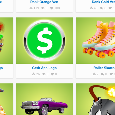
e
Donk Orange Vert
Donk Gold Ver
119
0
100
40
0
1
go
Cash App Logo
Roller Skates
26
0
0
7
0