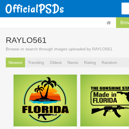
Bro
RAYLO561
Browse or search through images uploaded by RAYLO561.
Newest
Trending
Oldest
Name
Rating
Random