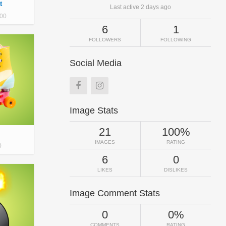
t
Last active 2 days ago
00
6
1
FOLLOWERS
FOLLOWING
Social Media
Image Stats
21
100%
IMAGES
RATING
0
6
0
LIKES
DISLIKES
Image Comment Stats
0
0%
COMMENTS
RATING