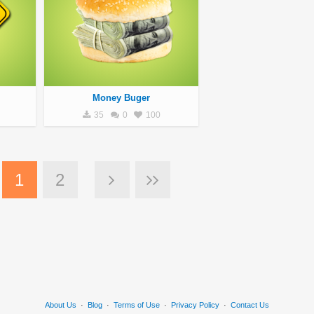
Money Buger
35
0
100
1
2
About Us
·
Blog
·
Terms of Use
·
Privacy Policy
·
Contact Us