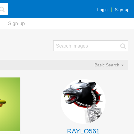
Login
Sign-up
Sign-up
Basic Search
RAYLO561