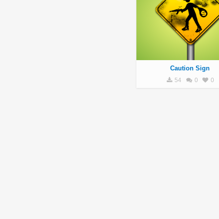
Caution Sign
54
0
0