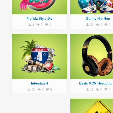
Florida Style Djs
Bunny Hip Hop
1
0
0
29
0
0
Interstate 4
Beats MCM Headpho
42
0
0
19
0
0