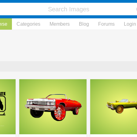
wse
Categories
Members
Blog
Forums
Login