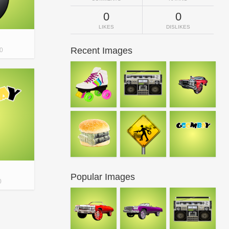
0
0
LIKES
DISLIKES
Recent Images
0
Popular Images
0