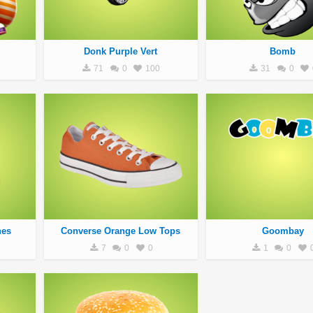
Donk Purple Vert
Bomb
71
0
100
31
0
nes
Converse Orange Low Tops
Goombay
7
0
0
1
0