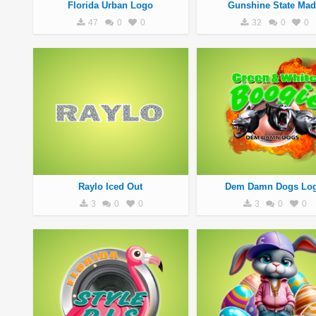
Florida Urban Logo
Gunshine State Mad
47
0
0
32
0
0
Raylo Iced Out
Dem Damn Dogs Lo
3
0
0
3
0
0