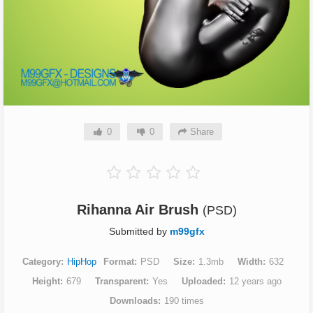
0
0
Share
Rihanna Air Brush
(PSD)
Submitted by
m99gfx
Category
HipHop
Format
PSD
Size
1.3mb
Width
632
Height
679
Transparent
Yes
Uploaded
12 years ago
Downloads
190 times