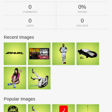
0
0%
COMMENTS
RATING
0
0
LIKES
DISLIKES
Recent Images
Popular Images