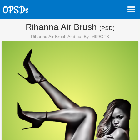
Rihanna Air Brush
(PSD)
Rihanna Air Brush And cut By: M99GFX