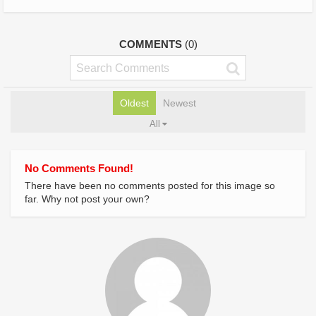
COMMENTS
(0)
Oldest
Newest
All
No Comments Found!
There have been no comments posted for this image so
far. Why not post your own?