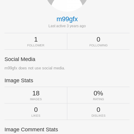
m99gfx
Last active 3 years ago
1
0
FOLLOWER
FOLLOWING
Social Media
m99gfx does not use social media.
Image Stats
18
0%
IMAGES
RATING
0
0
LIKES
DISLIKES
Image Comment Stats