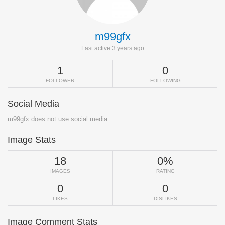
m99gfx
Last active 3 years ago
1
0
FOLLOWER
FOLLOWING
Social Media
m99gfx does not use social media.
Image Stats
18
0%
IMAGES
RATING
0
0
LIKES
DISLIKES
Image Comment Stats