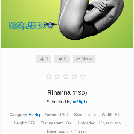
0
0
Share
Rihanna
(PSD)
Submitted by
m99gfx
Category
HipHop
Format
PSD
Size
1.5mb
Width
619
Height
679
Transparent
Yes
Uploaded
12 years ago
Downloads
294 times