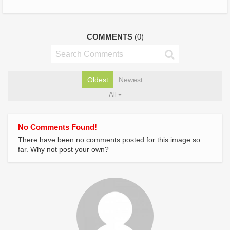
COMMENTS
(0)
Oldest
Newest
All
No Comments Found!
There have been no comments posted for this image so
far. Why not post your own?