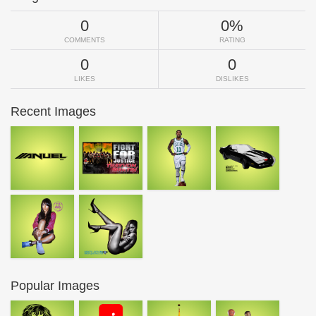
0
0%
COMMENTS
RATING
0
0
LIKES
DISLIKES
Recent Images
Popular Images