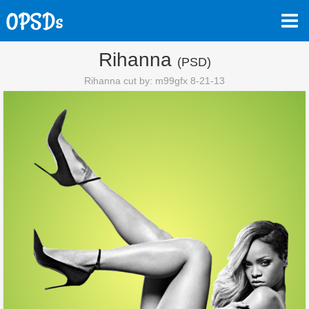
Rihanna
(PSD)
Rihanna cut by: m99gfx 8-21-13