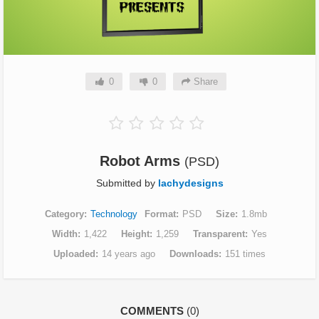
0
0
Share
Robot Arms
(PSD)
Submitted by
lachydesigns
Category
Technology
Format
PSD
Size
1.8mb
Width
1,422
Height
1,259
Transparent
Yes
Uploaded
14 years ago
Downloads
151 times
COMMENTS
(0)