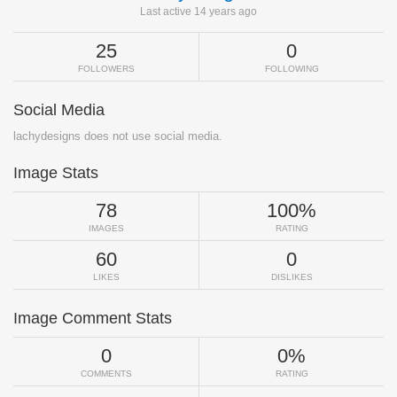
Last active 14 years ago
25
0
FOLLOWERS
FOLLOWING
Social Media
lachydesigns does not use social media.
Image Stats
78
100%
IMAGES
RATING
60
0
LIKES
DISLIKES
Image Comment Stats
0
0%
COMMENTS
RATING