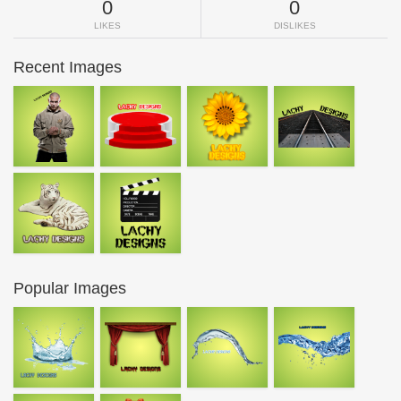
0
0
LIKES
DISLIKES
Recent Images
Popular Images