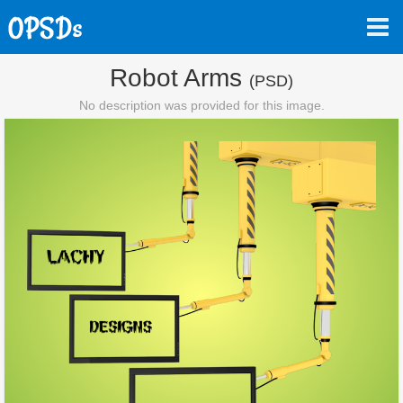
Robot Arms
(PSD)
No description was provided for this image.