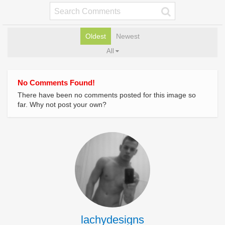
Oldest
Newest
All
No Comments Found!
There have been no comments posted for this image so
far. Why not post your own?
lachydesigns