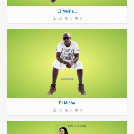
El Micha 1
28
0
0
El Micha
40
0
0