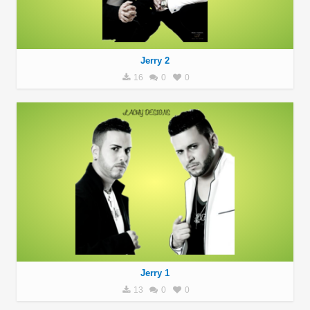
Jerry 2
16
0
0
Jerry 1
13
0
0