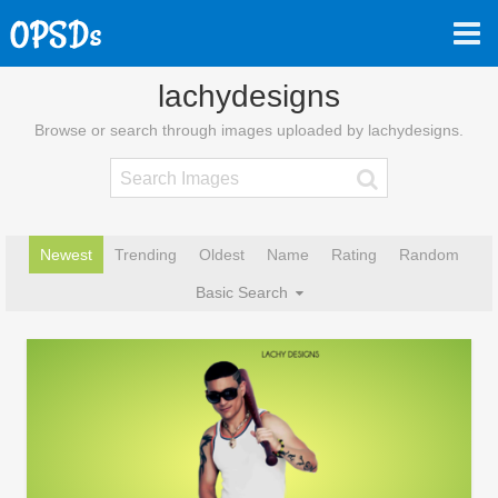
lachydesigns
Browse or search through images uploaded by lachydesigns.
Newest
Trending
Oldest
Name
Rating
Random
Basic Search