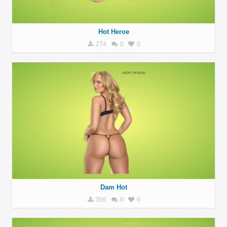
Hot Heroe
274
0
0
Dam Hot
356
0
0