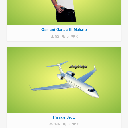
Osmani Garcia El Malcrio
82
0
0
Private Jet 1
346
0
0