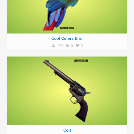
Cool Colors Bird
439
0
0
Colt