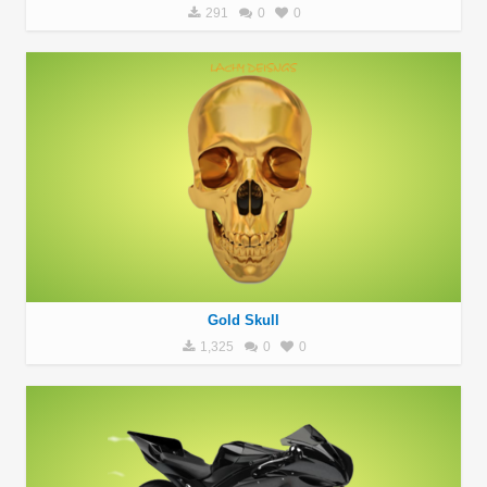
291
0
0
Gold Skull
1,325
0
0