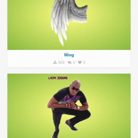
Wing
968
0
0