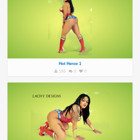
Hot Heroe 1
193
0
0