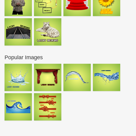
Popular Images