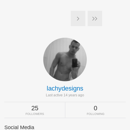
lachydesigns
Last active 14 years ago
25
0
FOLLOWERS
FOLLOWING
Social Media