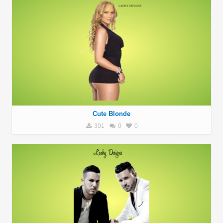
Cute Blonde
301
0
0