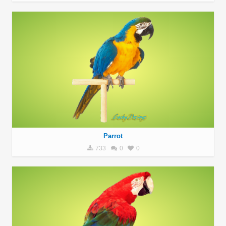
Parrot
733
0
0