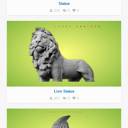
Statue
235
0
0
Lion Statue
401
0
0