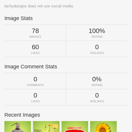
lachydesigns does not use social media.
Image Stats
78
100%
IMAGES
RATING
60
0
LIKES
DISLIKES
Image Comment Stats
0
0%
COMMENTS
RATING
0
0
LIKES
DISLIKES
Recent Images