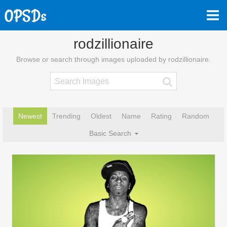
rodzillionaire
Browse or search through images uploaded by rodzillionaire.
Newest
Trending
Oldest
Name
Rating
Random
Basic Search