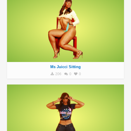
Ms Juicci Sitting
206
0
0