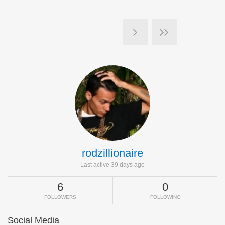
rodzillionaire
Last active 39 days ago
6
0
FOLLOWERS
FOLLOWING
Social Media