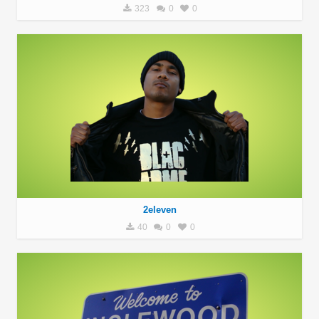
323
0
0
2eleven
40
0
0