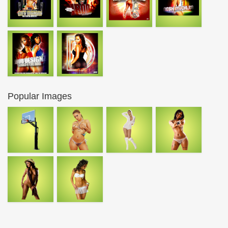
Popular Images