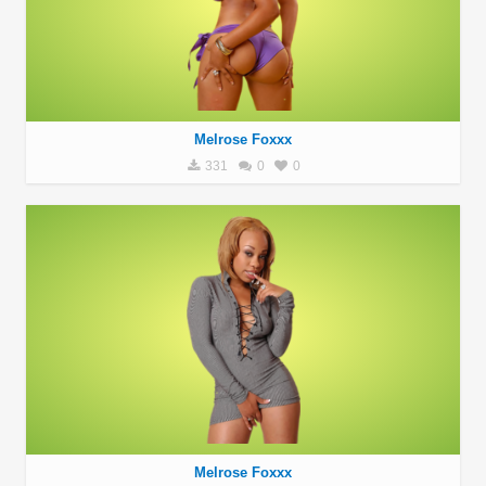
Melrose Foxxx
331
0
0
Melrose Foxxx