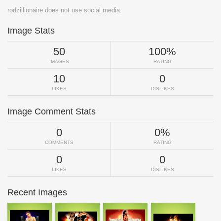
rodzillionaire does not use social media.
Image Stats
50
100%
IMAGES
RATING
10
0
LIKES
DISLIKES
Image Comment Stats
0
0%
COMMENTS
RATING
0
0
LIKES
DISLIKES
Recent Images