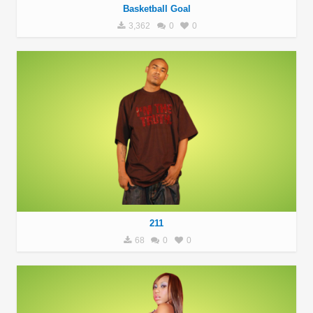
Basketball Goal
3,362
0
0
211
68
0
0