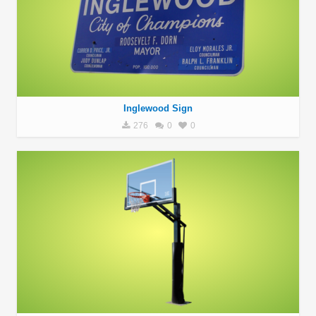
Inglewood Sign
276
0
0