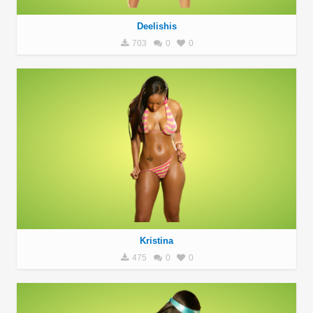
Deelishis
703
0
0
Kristina
475
0
0