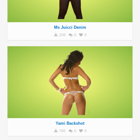
Ms Juicci Denim
208
0
0
Yami Backshot
766
0
0