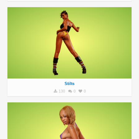
Stilts
130
0
0