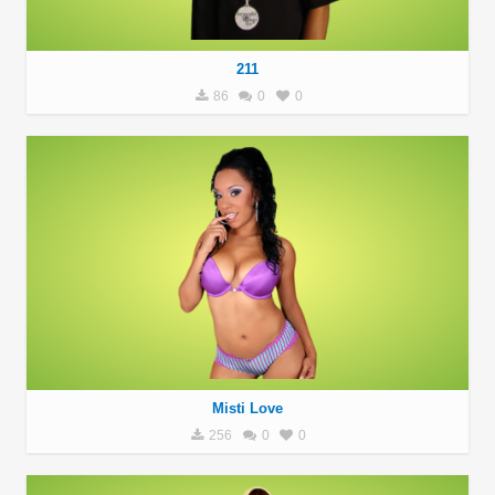
211
86
0
0
Misti Love
256
0
0