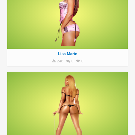
Lisa Marie
246
0
0