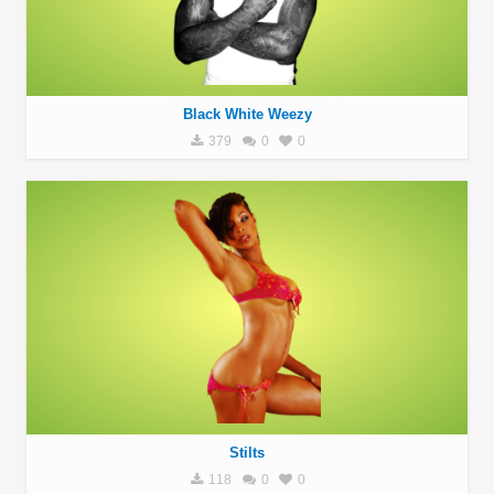
Black White Weezy
379
0
0
Stilts
118
0
0