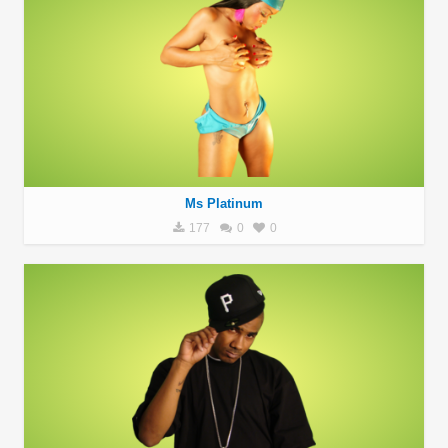
Ms Platinum
177
0
0