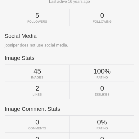
Last active 16 years ago
5
0
FOLLOWERS
FOLLOWING
Social Media
jooniper does not use social media.
Image Stats
45
100%
IMAGES
RATING
2
0
LIKES
DISLIKES
Image Comment Stats
0
0%
COMMENTS
RATING