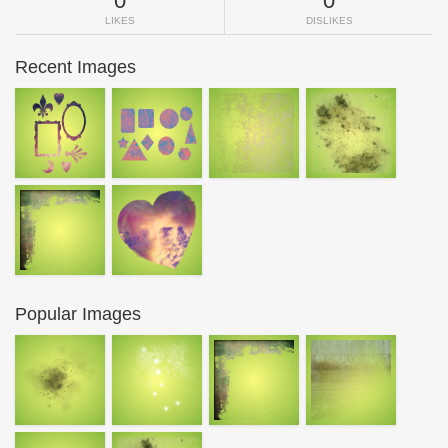
0
0
LIKES
DISLIKES
Recent Images
Popular Images