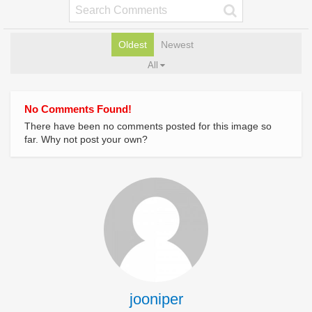
Oldest
Newest
All
No Comments Found!
There have been no comments posted for this image so
far. Why not post your own?
jooniper