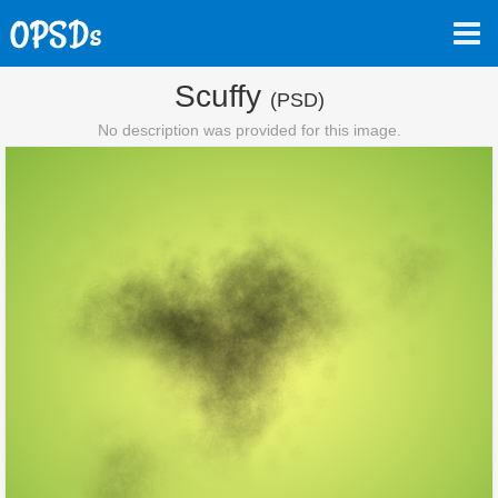
Scuffy
(PSD)
No description was provided for this image.