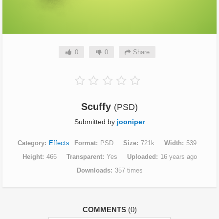
0
0
Share
Scuffy
(PSD)
Submitted by
jooniper
Category
Effects
Format
PSD
Size
721k
Width
539
Height
466
Transparent
Yes
Uploaded
16 years ago
Downloads
357 times
COMMENTS
(0)