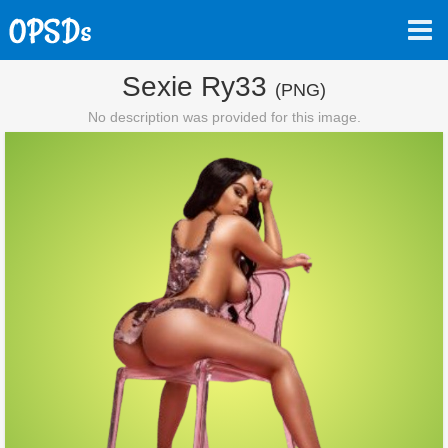
Sexie Ry33
(PNG)
No description was provided for this image.