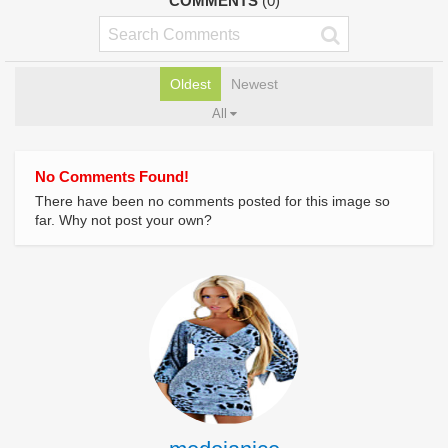
COMMENTS
(0)
Oldest
Newest
All
No Comments Found!
There have been no comments posted for this image so
far. Why not post your own?