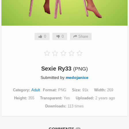
0
0
Share
Sexie Ry33
(PNG)
Submitted by
medojanice
Category
Adult
Format
PNG
Size
91k
Width
269
Height
355
Transparent
Yes
Uploaded
2 years ago
Downloads
113 times