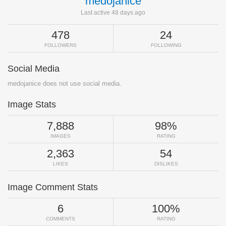
medojanice
Last active 48 days ago
478
24
FOLLOWERS
FOLLOWING
Social Media
medojanice does not use social media.
Image Stats
7,888
98%
IMAGES
RATING
2,363
54
LIKES
DISLIKES
Image Comment Stats
6
100%
COMMENTS
RATING