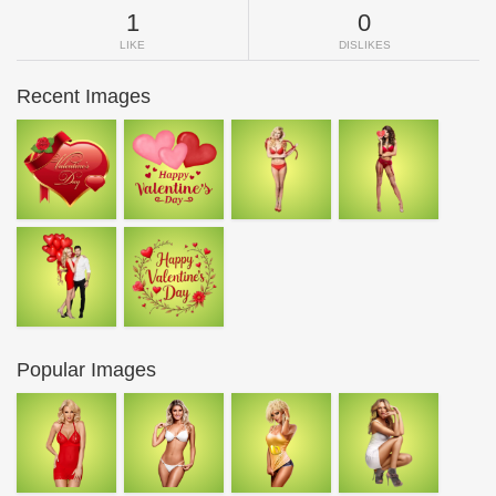
1
0
LIKE
DISLIKES
Recent Images
Popular Images