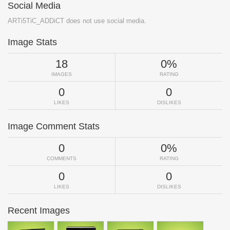
Social Media
ARTi5TiC_ADDiCT does not use social media.
Image Stats
18
0%
IMAGES
RATING
0
0
LIKES
DISLIKES
Image Comment Stats
0
0%
COMMENTS
RATING
0
0
LIKES
DISLIKES
Recent Images