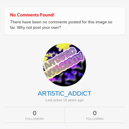
No Comments Found!
There have been no comments posted for this image so
far. Why not post your own?
ARTi5TiC_ADDiCT
Last active 18 years ago
0
0
FOLLOWERS
FOLLOWING