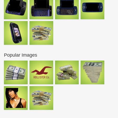
Popular Images