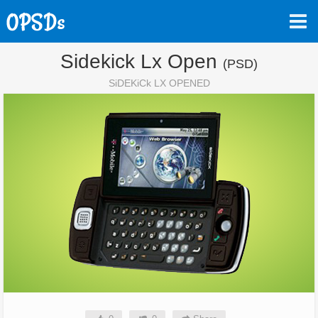
Sidekick Lx Open
(PSD)
SiDEKiCk LX OPENED