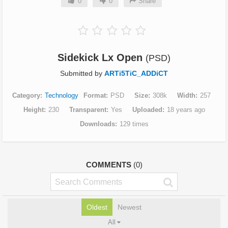
0
0
Share
Sidekick Lx Open
(PSD)
Submitted by
ARTi5TiC_ADDiCT
Category
Technology
Format
PSD
Size
308k
Width
257
Height
230
Transparent
Yes
Uploaded
18 years ago
Downloads
129 times
COMMENTS
(0)
Oldest
Newest
All