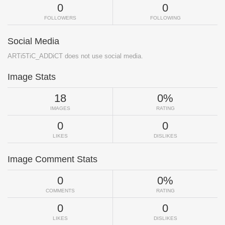
0
0
FOLLOWERS
FOLLOWING
Social Media
ARTi5TiC_ADDiCT does not use social media.
Image Stats
18
0%
IMAGES
RATING
0
0
LIKES
DISLIKES
Image Comment Stats
0
0%
COMMENTS
RATING
0
0
LIKES
DISLIKES