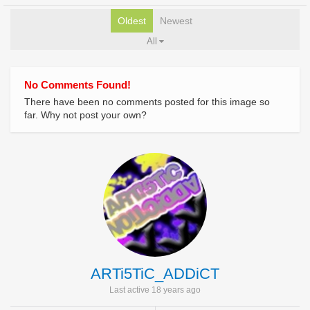
Oldest
Newest
All
No Comments Found!
There have been no comments posted for this image so
far. Why not post your own?
ARTi5TiC_ADDiCT
Last active 18 years ago