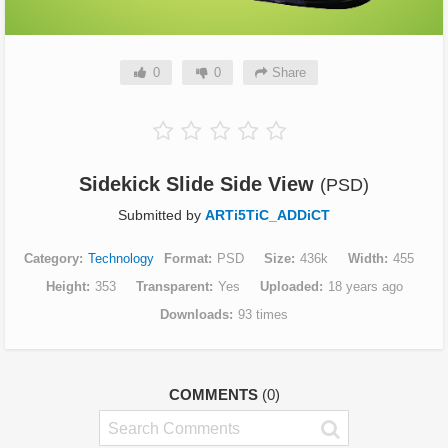
0
0
Share
Sidekick Slide Side View
(PSD)
Submitted by
ARTi5TiC_ADDiCT
Category
Technology
Format
PSD
Size
436k
Width
455
Height
353
Transparent
Yes
Uploaded
18 years ago
Downloads
93 times
COMMENTS
(0)