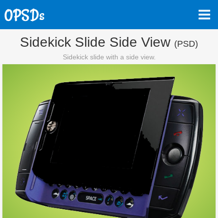
Sidekick Slide Side View
(PSD)
Sidekick slide with a side view.