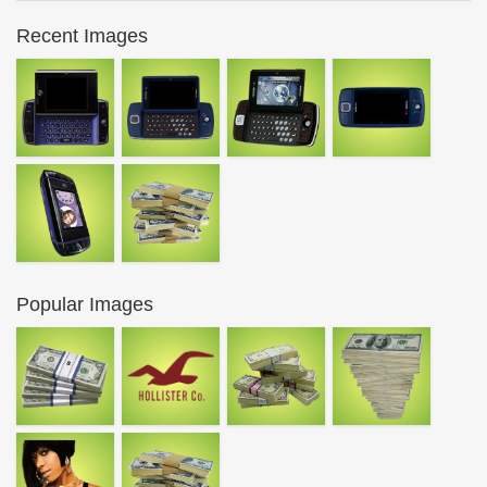
Recent Images
Popular Images