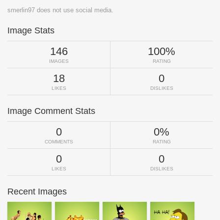
smerlin97 does not use social media.
Image Stats
146
100%
IMAGES
RATING
18
0
LIKES
DISLIKES
Image Comment Stats
0
0%
COMMENTS
RATING
0
0
LIKES
DISLIKES
Recent Images