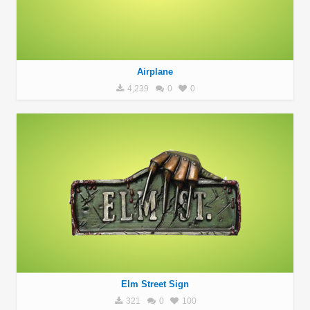
Airplane
4,239
0
0
Elm Street Sign
321
0
100