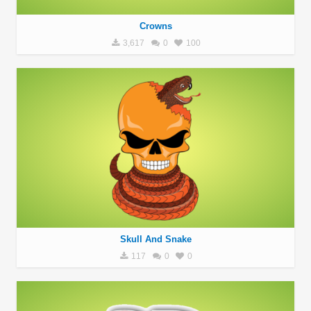
Crowns
3,617
0
100
Skull And Snake
117
0
0