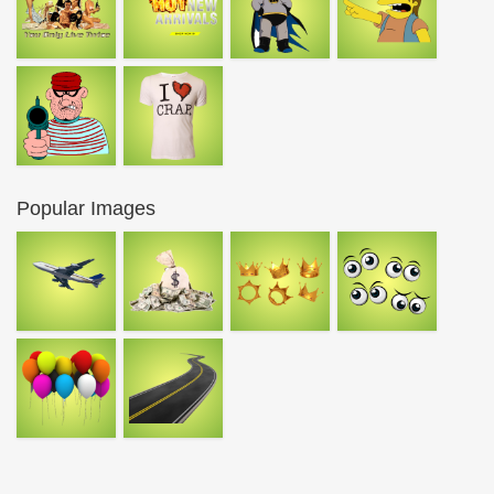
Popular Images