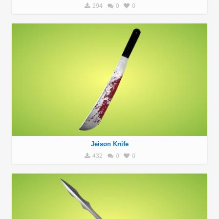
294
0
0
Jeison Knife
432
0
0