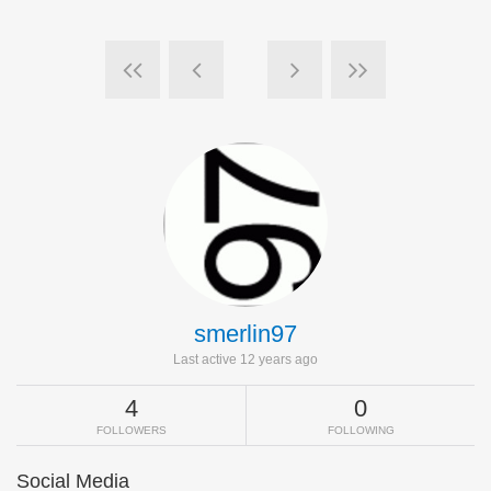
smerlin97
Last active 12 years ago
4
0
FOLLOWERS
FOLLOWING
Social Media