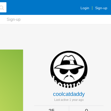
Login
Sign-up
Sign-up
coolcatdaddy
Last active 1 year ago
35
0