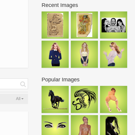
Recent Images
Popular Images
All