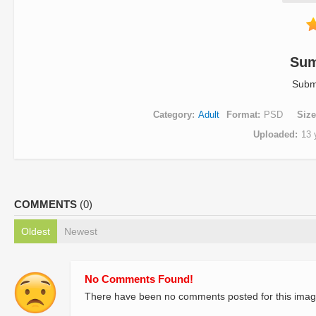
Su
Subm
Category
Adult
Format
PSD
Size
Uploaded
13 
COMMENTS
(0)
Oldest
Newest
No Comments Found!
There have been no comments posted for this imag