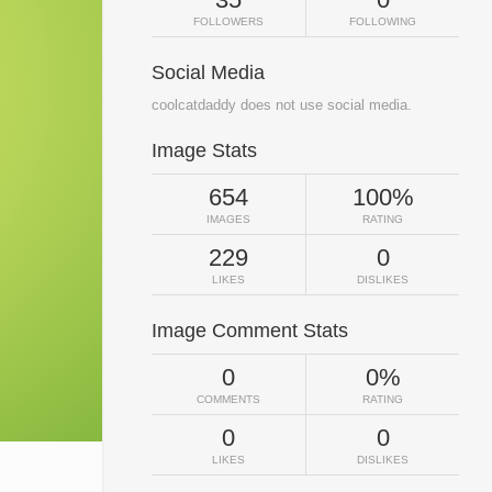
FOLLOWERS
FOLLOWING
Social Media
coolcatdaddy does not use social media.
Image Stats
654
100%
IMAGES
RATING
229
0
LIKES
DISLIKES
Image Comment Stats
0
0%
COMMENTS
RATING
0
0
LIKES
DISLIKES