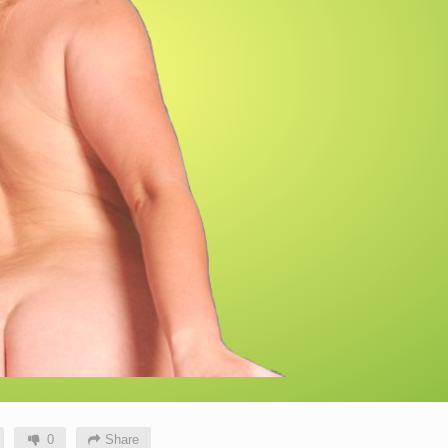
0
Share