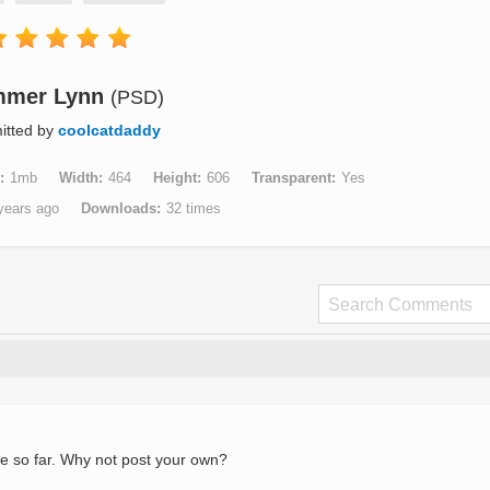
mmer Lynn
(PSD)
itted by
coolcatdaddy
1mb
Width
464
Height
606
Transparent
Yes
years ago
Downloads
32 times
e so far. Why not post your own?