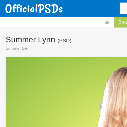
Bro
Summer Lynn
(PSD)
Summer Lynn