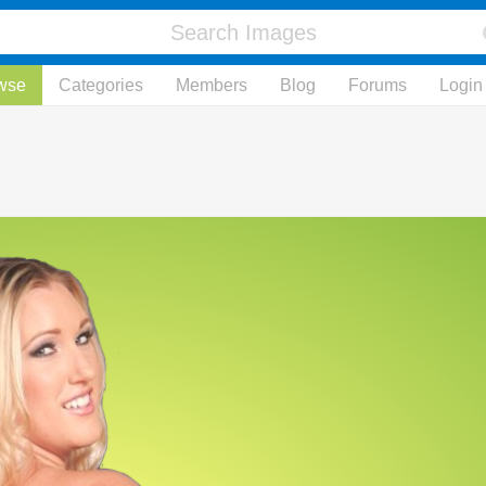
wse
Categories
Members
Blog
Forums
Login