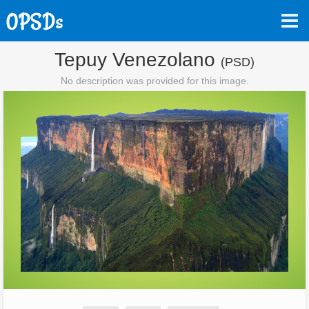
Tepuy Venezolano
(PSD)
No description was provided for this image.