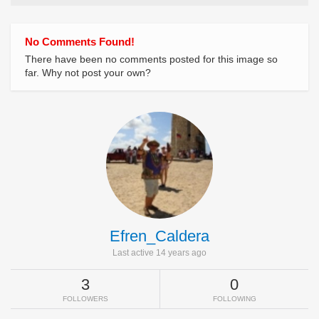
No Comments Found!
There have been no comments posted for this image so
far. Why not post your own?
Efren_Caldera
Last active 14 years ago
3
0
FOLLOWERS
FOLLOWING