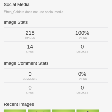
Social Media
Efren_Caldera does not use social media.
Image Stats
218
100%
IMAGES
RATING
14
0
LIKES
DISLIKES
Image Comment Stats
0
0%
COMMENTS
RATING
0
0
LIKES
DISLIKES
Recent Images