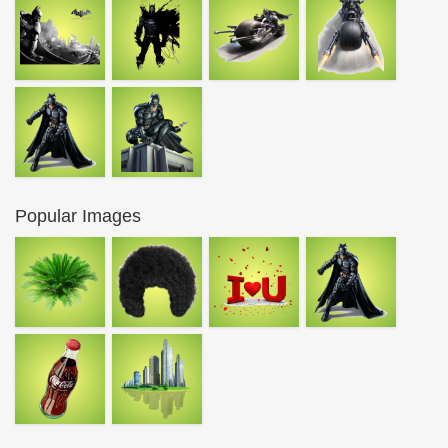
Popular Images