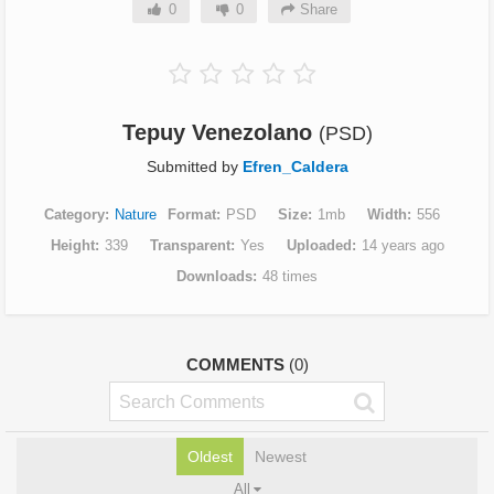
0
0
Share
Tepuy Venezolano
(PSD)
Submitted by
Efren_Caldera
Category
Nature
Format
PSD
Size
1mb
Width
556
Height
339
Transparent
Yes
Uploaded
14 years ago
Downloads
48 times
COMMENTS
(0)
Oldest
Newest
All