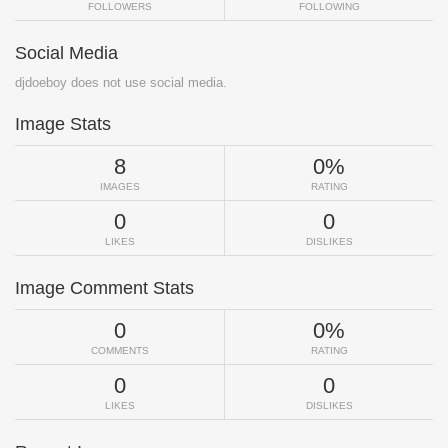
FOLLOWERS
FOLLOWING
Social Media
djdoeboy does not use social media.
Image Stats
8
0%
IMAGES
RATING
0
0
LIKES
DISLIKES
Image Comment Stats
0
0%
COMMENTS
RATING
0
0
LIKES
DISLIKES