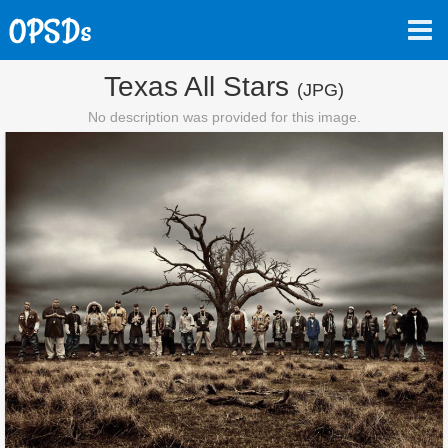
Texas All Stars
(JPG)
No description was provided for this image.