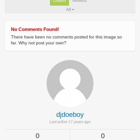
Oldest
Newest
All
No Comments Found!
There have been no comments posted for this image so
far. Why not post your own?
djdoeboy
Last active 17 years ago
0
0