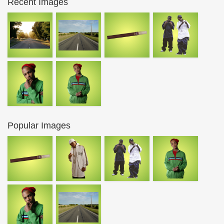
Recent Images
Popular Images