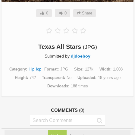
0
0
Share
Texas All Stars
(JPG)
Submitted by
djdoeboy
Category
HipHop
Format
JPG
Size
127k
Width
1,008
Height
742
Transparent
No
Uploaded
18 years ago
Downloads
188 times
COMMENTS
(0)