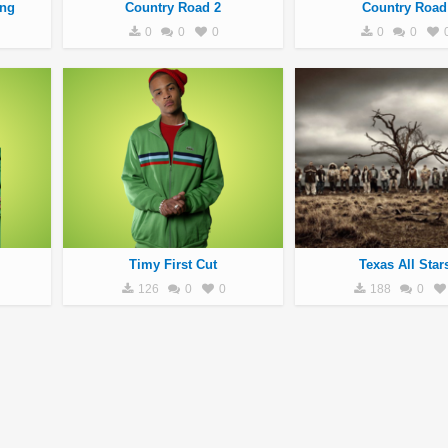
ang
Country Road 2
Country Road
0
0
0
0
0
Timy First Cut
Texas All Star
126
0
0
188
0