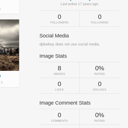
Last active 17 years ago
0
0
0
FOLLOWERS
FOLLOWING
Social Media
djdoeboy does not use social media.
Image Stats
8
0%
IMAGES
RATING
s
0
0
0
LIKES
DISLIKES
Image Comment Stats
0
0%
COMMENTS
RATING