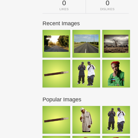
0
0
LIKES
DISLIKES
Recent Images
Popular Images