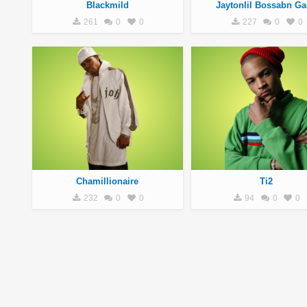
Blackmild
Jaytonlil Bossabn G
261
0
0
227
0
0
Chamillionaire
Ti2
232
0
0
94
0
0