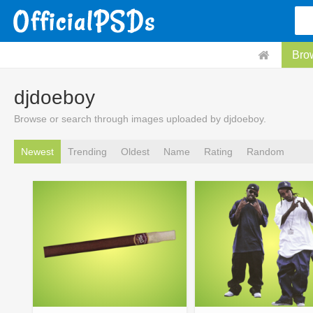
Bro
djdoeboy
Browse or search through images uploaded by djdoeboy.
Newest
Trending
Oldest
Name
Rating
Random