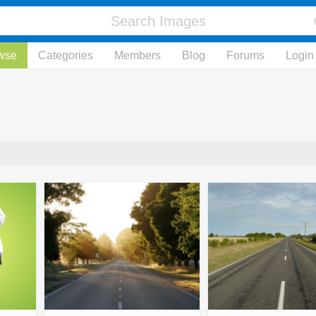
wse
Categories
Members
Blog
Forums
Login