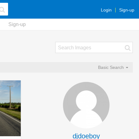
Login
Sign-up
Sign-up
Basic Search
djdoeboy