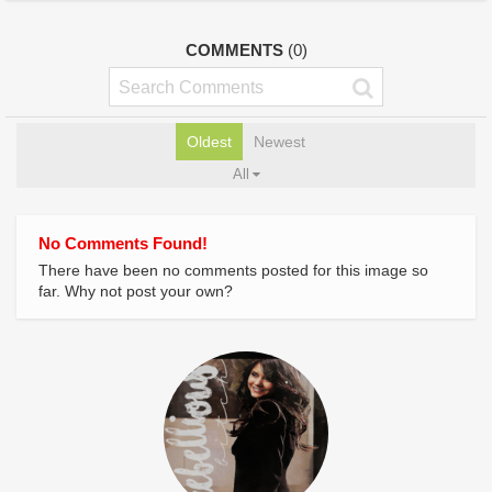
COMMENTS
(0)
Oldest
Newest
All
No Comments Found!
There have been no comments posted for this image so
far. Why not post your own?