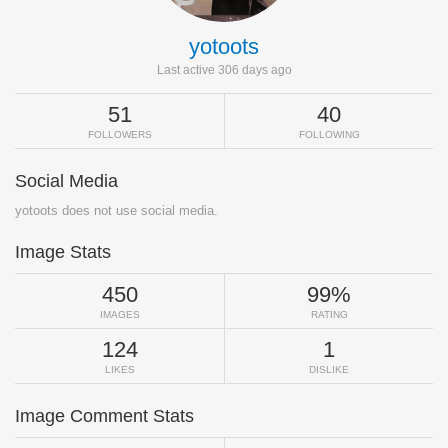
yotoots
Last active 306 days ago
51
40
FOLLOWERS
FOLLOWING
Social Media
yotoots does not use social media.
Image Stats
450
99%
IMAGES
RATING
124
1
LIKES
DISLIKE
Image Comment Stats