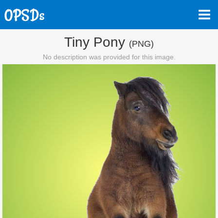
Tiny Pony
(PNG)
No description was provided for this image.