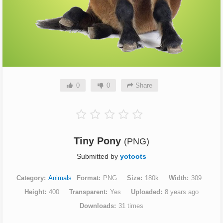
0
0
Share
Tiny Pony
(PNG)
Submitted by
yotoots
Category
Animals
Format
PNG
Size
180k
Width
309
Height
400
Transparent
Yes
Uploaded
8 years ago
Downloads
31 times