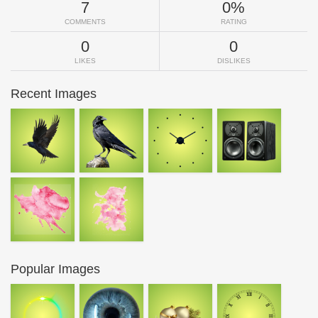
7
0%
COMMENTS
RATING
0
0
LIKES
DISLIKES
Recent Images
Popular Images