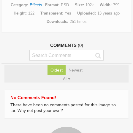
Category
Effects
Format
PSD
Size
102k
Width
799
Height
122
Transparent
Yes
Uploaded
13 years ago
Downloads
251 times
COMMENTS
(0)
Oldest
Newest
All
No Comments Found!
There have been no comments posted for this image so
far. Why not post your own?