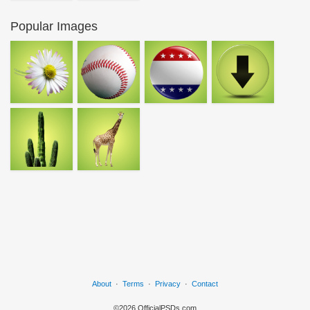
Popular Images
About
·
Terms
·
Privacy
·
Contact
©2026 OfficialPSDs.com