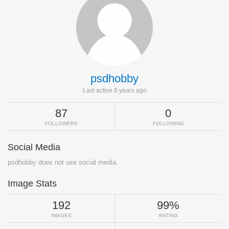
psdhobby
Last active 8 years ago
87
0
FOLLOWERS
FOLLOWING
Social Media
psdhobby does not use social media.
Image Stats
192
99%
IMAGES
RATING