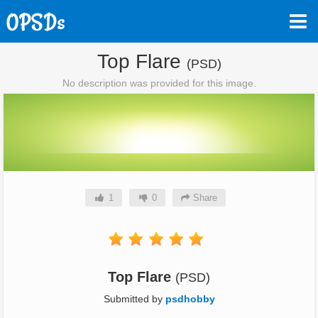
Top Flare
(PSD)
No description was provided for this image.
1
0
Share
Top Flare
(PSD)
Submitted by
psdhobby