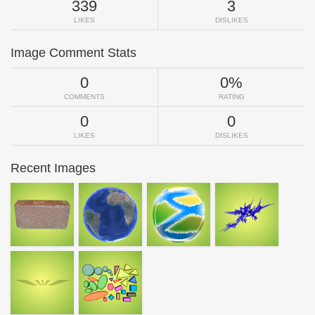
339
3
LIKES
DISLIKES
Image Comment Stats
0
0%
COMMENTS
RATING
0
0
LIKES
DISLIKES
Recent Images