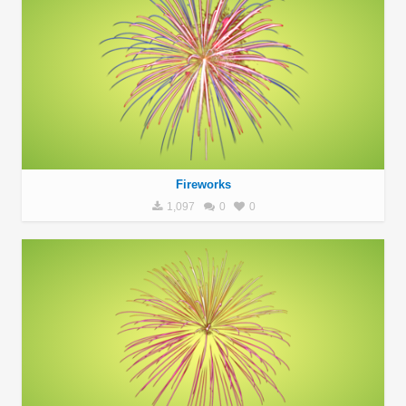
Fireworks
1,097
0
0