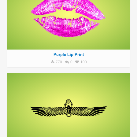
Purple Lip Print
770
0
100