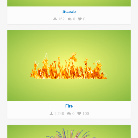
Scarab
162
0
0
Fire
2,248
0
100