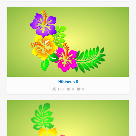
Hibiscus 6
140
0
0