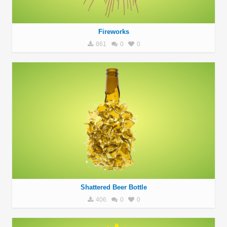
Fireworks
861
0
0
Shattered Beer Bottle
406
0
0