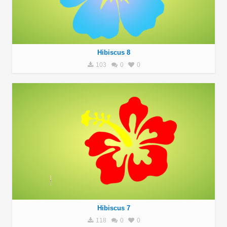
Hibiscus 8
103
0
0
Hibiscus 7
118
0
0