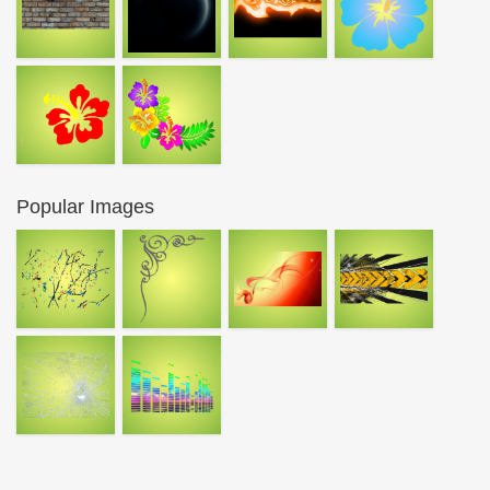
Popular Images