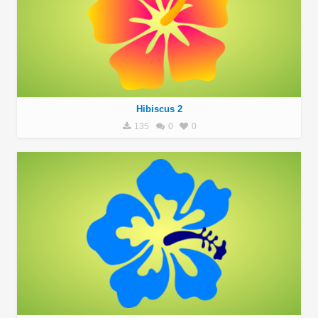
Hibiscus 2
135
0
0