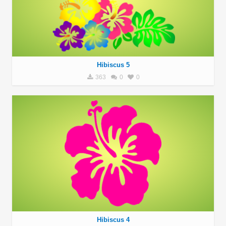
Hibiscus 5
363
0
0
Hibiscus 4