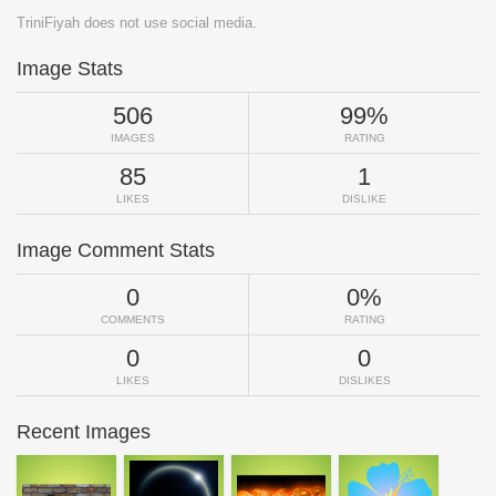
TriniFiyah does not use social media.
Image Stats
506
99%
IMAGES
RATING
85
1
LIKES
DISLIKE
Image Comment Stats
0
0%
COMMENTS
RATING
0
0
LIKES
DISLIKES
Recent Images