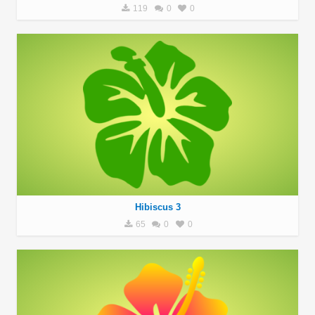
119
0
0
Hibiscus 3
65
0
0