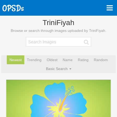
TriniFiyah
Browse or search through images uploaded by TriniFiyah.
Newest
Trending
Oldest
Name
Rating
Random
Basic Search