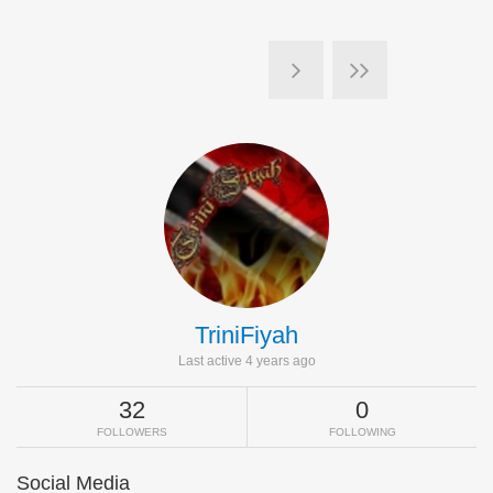
TriniFiyah
Last active 4 years ago
32
0
FOLLOWERS
FOLLOWING
Social Media