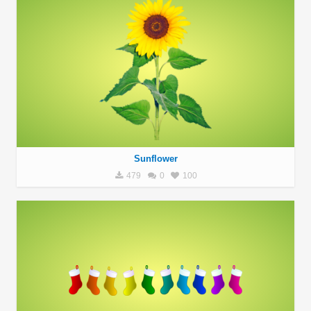
Sunflower
479
0
100