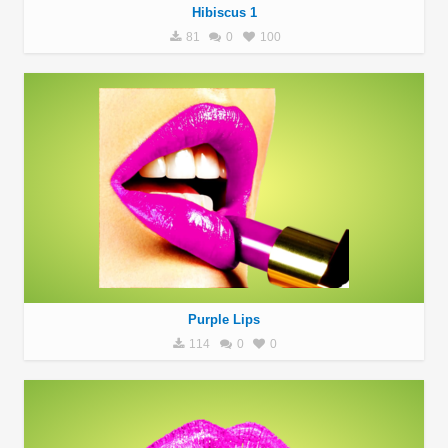
Hibiscus 1
81
0
100
Purple Lips
114
0
0