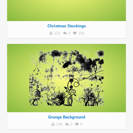
Christmas Stockings
120
0
100
Grunge Background
149
0
0