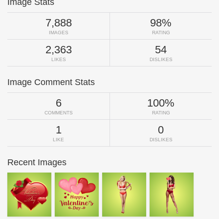
Image Stats
7,888
98%
IMAGES
RATING
2,363
54
LIKES
DISLIKES
Image Comment Stats
6
100%
COMMENTS
RATING
1
0
LIKE
DISLIKES
Recent Images