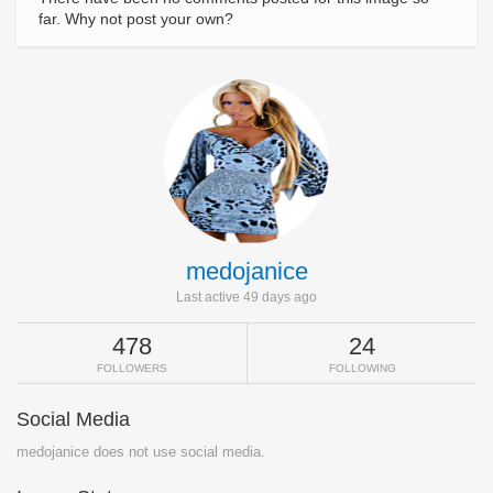
far. Why not post your own?
medojanice
Last active 49 days ago
478
24
FOLLOWERS
FOLLOWING
Social Media
medojanice does not use social media.