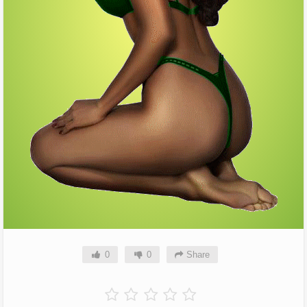
0
0
Share