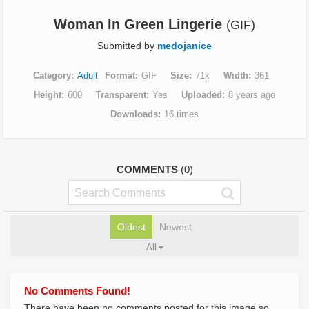
Woman In Green Lingerie
(GIF)
Submitted by
medojanice
Category
Adult
Format
GIF
Size
71k
Width
361
Height
600
Transparent
Yes
Uploaded
8 years ago
Downloads
16 times
COMMENTS
(0)
Oldest
Newest
All
No Comments Found!
There have been no comments posted for this image so