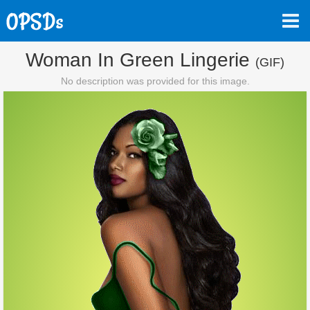
Woman In Green Lingerie
(GIF)
No description was provided for this image.