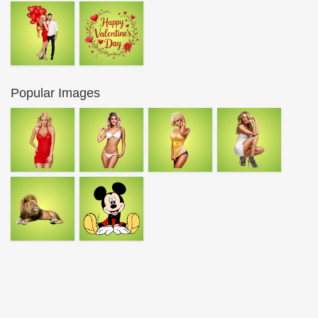
Popular Images