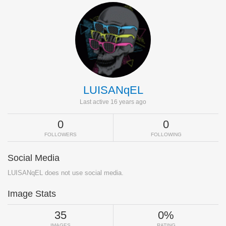
LUISANqEL
Last active 16 years ago
0
0
FOLLOWERS
FOLLOWING
Social Media
LUISANqEL does not use social media.
Image Stats
35
0%
IMAGES
RATING