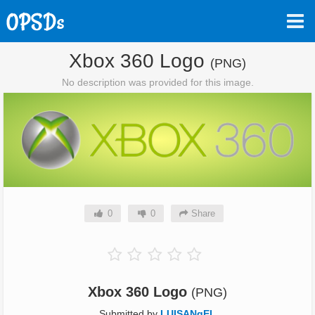
Xbox 360 Logo
(PNG)
No description was provided for this image.
0
0
Share
Xbox 360 Logo
(PNG)
Submitted by
LUISANqEL