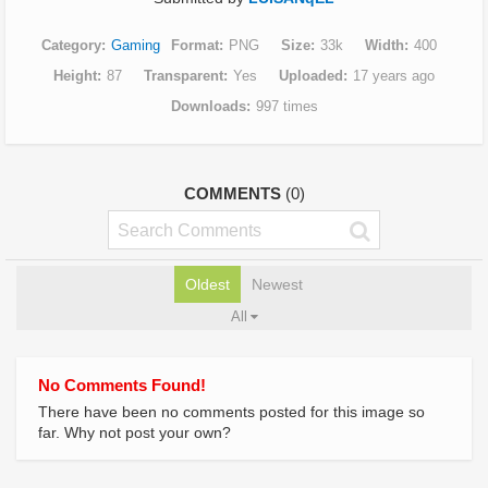
Category
Gaming
Format
PNG
Size
33k
Width
400
Height
87
Transparent
Yes
Uploaded
17 years ago
Downloads
997 times
COMMENTS
(0)
Oldest
Newest
All
No Comments Found!
There have been no comments posted for this image so
far. Why not post your own?