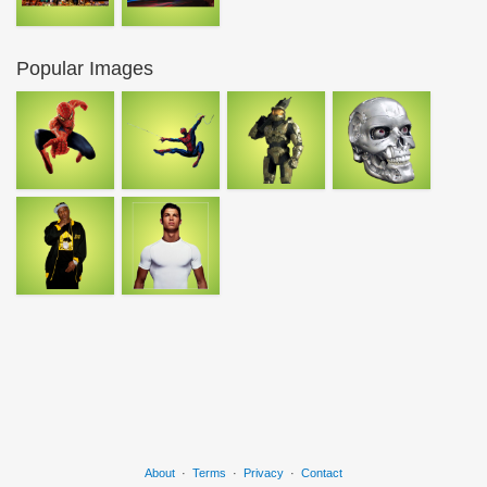
Popular Images
About
·
Terms
·
Privacy
·
Contact