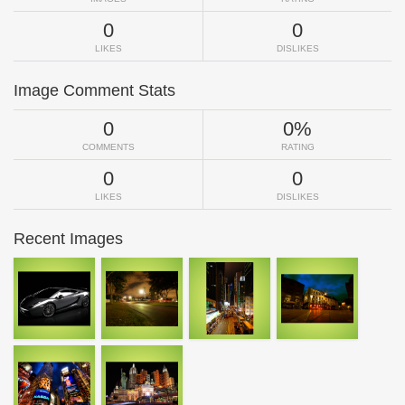
0
0
LIKES
DISLIKES
Image Comment Stats
0
0%
COMMENTS
RATING
0
0
LIKES
DISLIKES
Recent Images