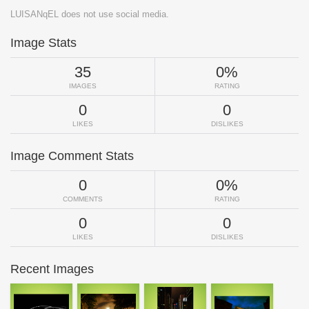
LUISANqEL does not use social media.
Image Stats
35
0%
IMAGES
RATING
0
0
LIKES
DISLIKES
Image Comment Stats
0
0%
COMMENTS
RATING
0
0
LIKES
DISLIKES
Recent Images