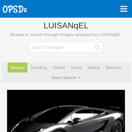
LUISANqEL
Browse or search through images uploaded by LUISANqEL.
Newest
Trending
Oldest
Name
Rating
Random
Basic Search