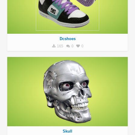
Dcshoes
165
0
0
Skull