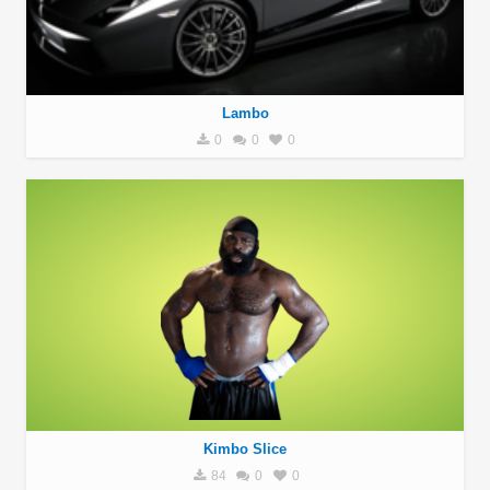
Lambo
0
0
0
Kimbo Slice
84
0
0