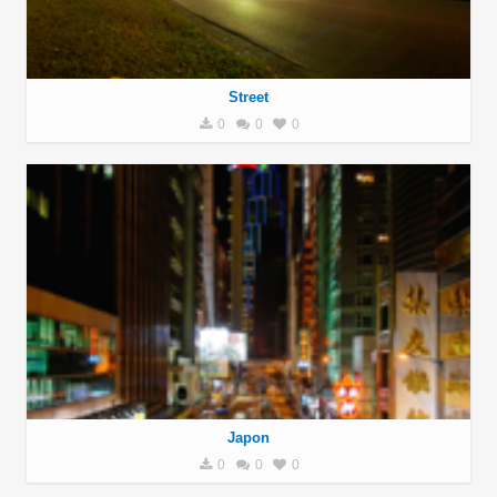
Street
0
0
0
Japon
0
0
0