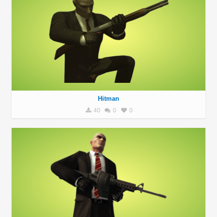
Hitman
40
0
0