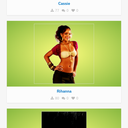
Cassie
77
0
0
Rihanna
80
0
0