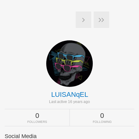
LUISANqEL
Last active 16 years ago
0
0
FOLLOWERS
FOLLOWING
Social Media