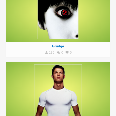
Grudge
135
0
0