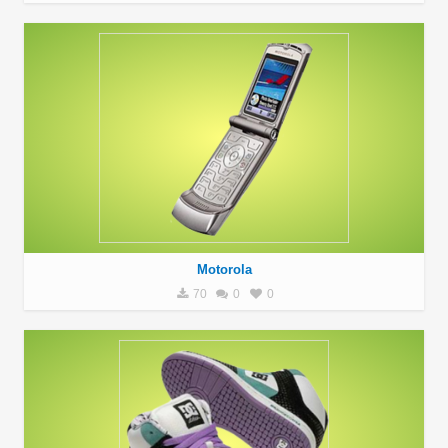
Motorola
70
0
0