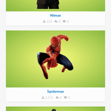
Hitman
124
0
0
Spiderman
1,171
0
0