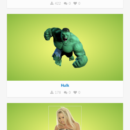
422
0
0
Hulk
178
0
0