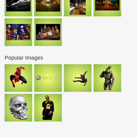
Popular Images