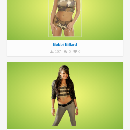
Bobbi Billard
107
0
0