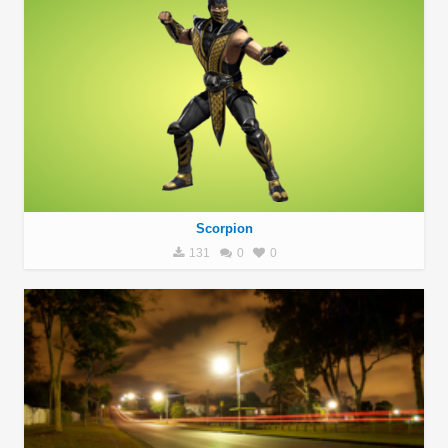
Scorpion
131
0
0