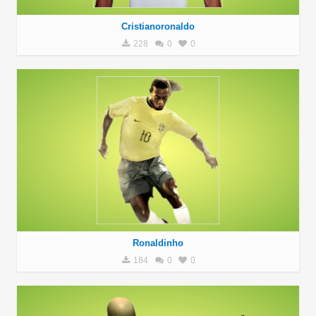
Cristianoronaldo
228
0
0
Ronaldinho
184
0
0