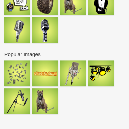
Popular Images