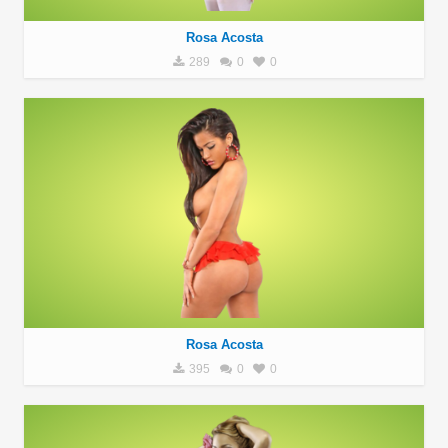
Rosa Acosta
289
0
0
Rosa Acosta
395
0
0