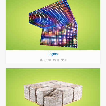
Lights
1,960
0
0