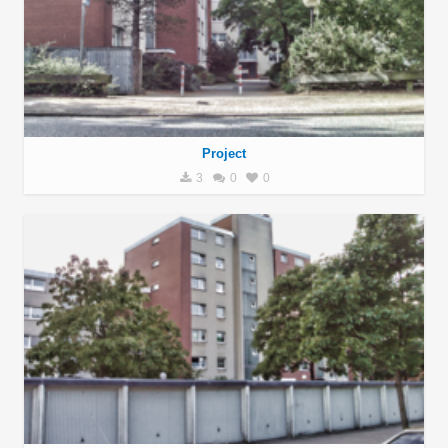
Project
3
0
0