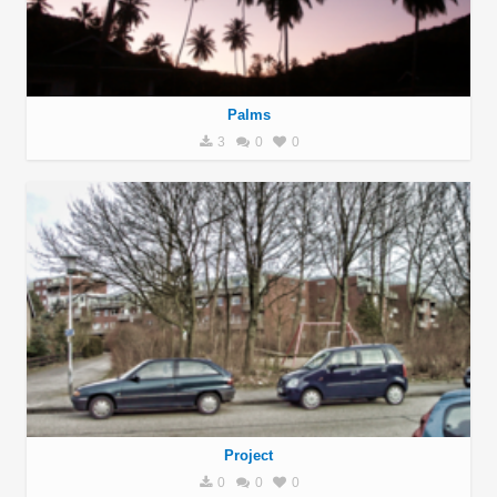
Palms
3
0
0
Project
0
0
0