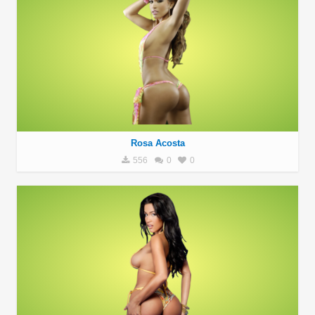
Rosa Acosta
556
0
0