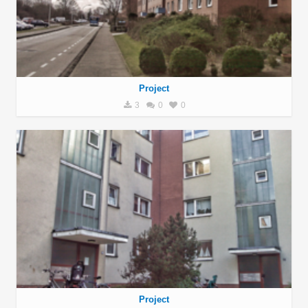
Project
3
0
0
Project