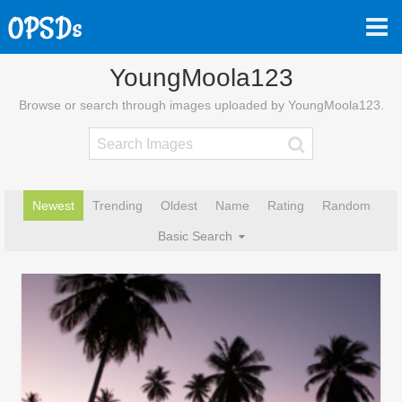
YoungMoola123
Browse or search through images uploaded by YoungMoola123.
Newest
Trending
Oldest
Name
Rating
Random
Basic Search