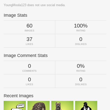
YoungMoola123 does not use social media.
Image Stats
60
100%
IMAGES
RATING
37
0
LIKES
DISLIKES
Image Comment Stats
0
0%
COMMENTS
RATING
0
0
LIKES
DISLIKES
Recent Images