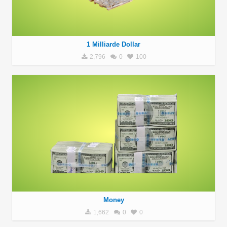
1 Milliarde Dollar
2,796
0
100
Money
1,662
0
0