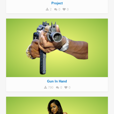
Project
2
0
0
Gun In Hand
790
0
0