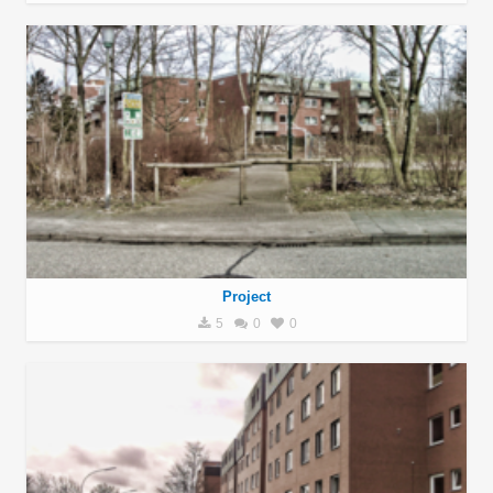
Project
5
0
0