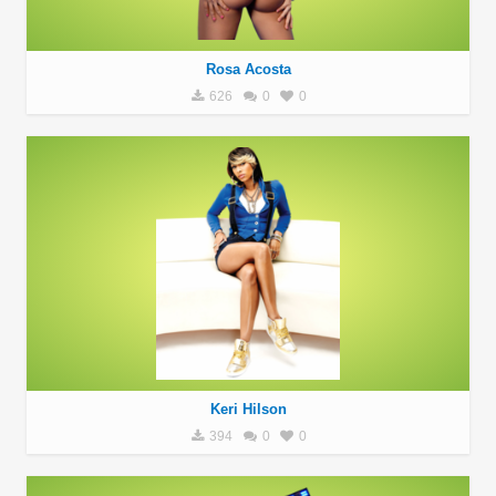
Rosa Acosta
626
0
0
Keri Hilson
394
0
0