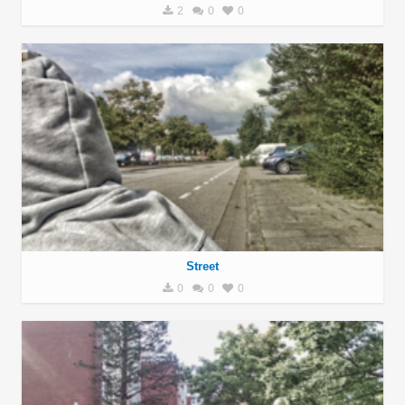
2
0
0
Street
0
0
0