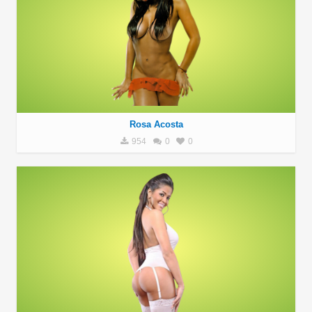
Rosa Acosta
954
0
0