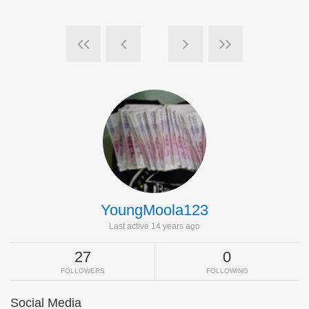
YoungMoola123
Last active 14 years ago
27
0
FOLLOWERS
FOLLOWING
Social Media