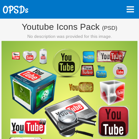
Youtube Icons Pack
(PSD)
No description was provided for this image.