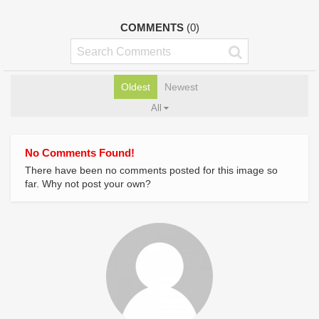
COMMENTS
(0)
Oldest
Newest
All
No Comments Found!
There have been no comments posted for this image so
far. Why not post your own?