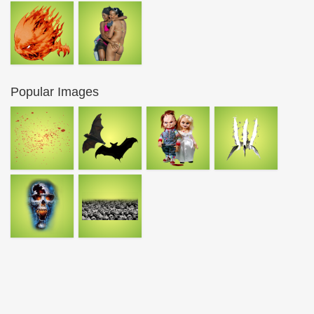
Popular Images