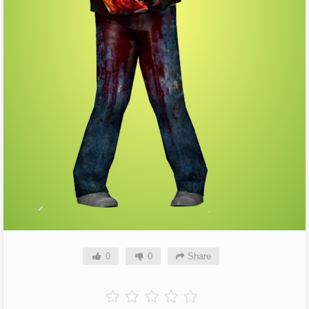
0
0
Share