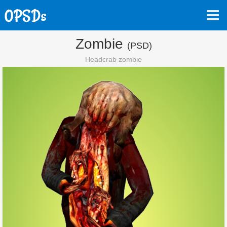
Zombie
(PSD)
Headcrab zombie