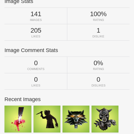
Image Stats
141
100%
IMAGES
RATING
205
1
LIKES
DISLIKE
Image Comment Stats
0
0%
COMMENTS
RATING
0
0
LIKES
DISLIKES
Recent Images