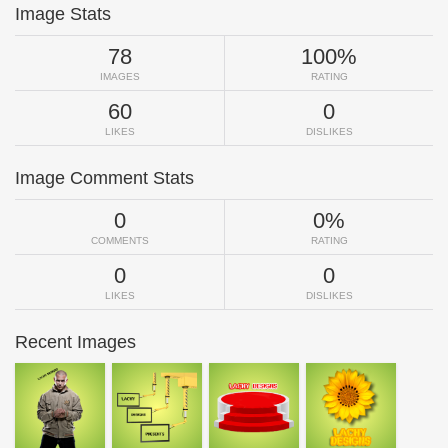
Image Stats
78
100%
IMAGES
RATING
60
0
LIKES
DISLIKES
Image Comment Stats
0
0%
COMMENTS
RATING
0
0
LIKES
DISLIKES
Recent Images