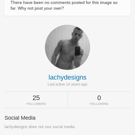
There have been no comments posted for this image so
far. Why not post your own?
lachydesigns
Last active 14 years ago
25
0
FOLLOWERS
FOLLOWING
Social Media
lachydesigns does not use social media.