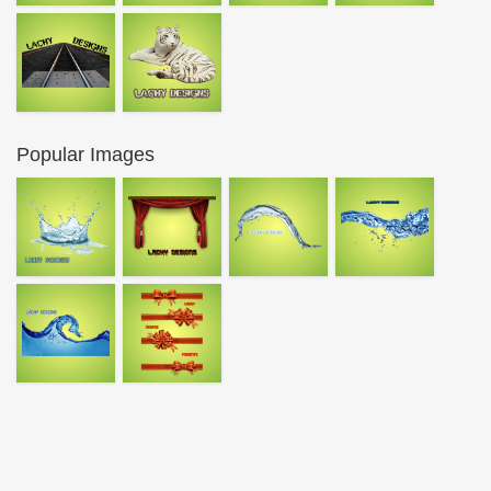
Popular Images