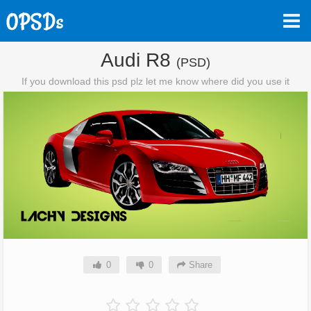
Audi R8
(PSD)
If you download this psd plz let me know where did you use it
0
0
Share