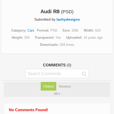
Audi R8
(PSD)
Submitted by
lachydesigns
Category
Cars
Format
PSD
Size
326k
Width
610
Height
254
Transparent
Yes
Uploaded
14 years ago
Downloads
204 times
COMMENTS
(0)
Oldest
Newest
All
No Comments Found!