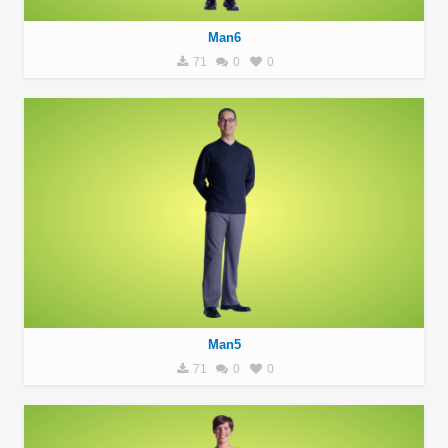
Man6
71
0
0
Man5
71
0
0