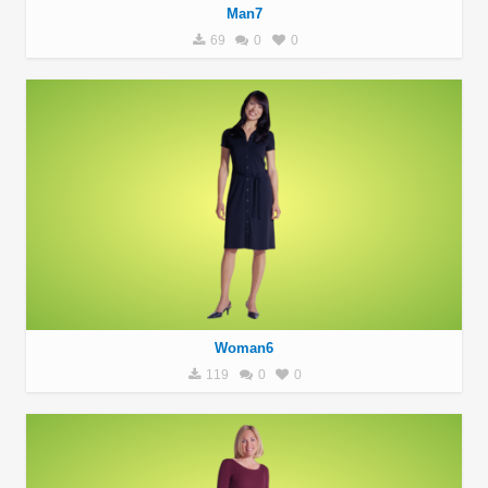
Man7
69
0
0
Woman6
119
0
0