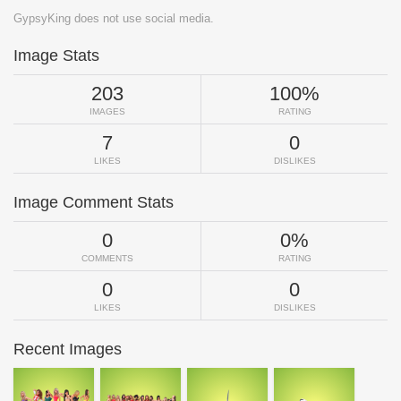
GypsyKing does not use social media.
Image Stats
203
100%
IMAGES
RATING
7
0
LIKES
DISLIKES
Image Comment Stats
0
0%
COMMENTS
RATING
0
0
LIKES
DISLIKES
Recent Images