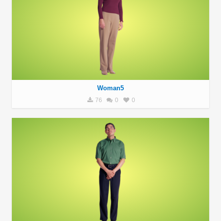
Woman5
76
0
0