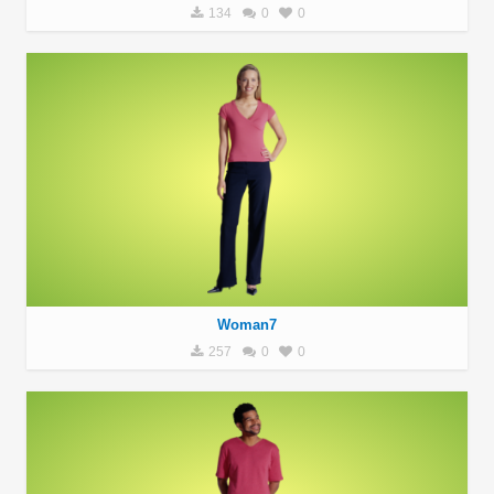
134
0
0
Woman7
257
0
0