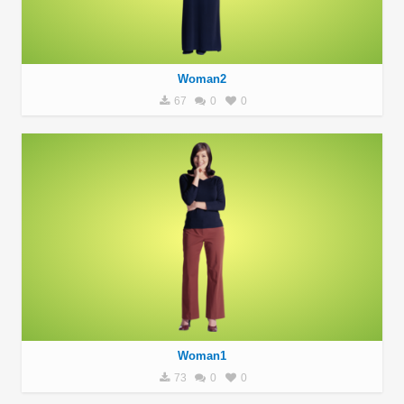
Woman2
67
0
0
Woman1
73
0
0