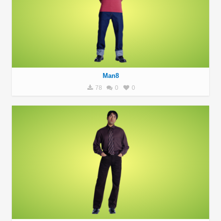
Man8
78
0
0