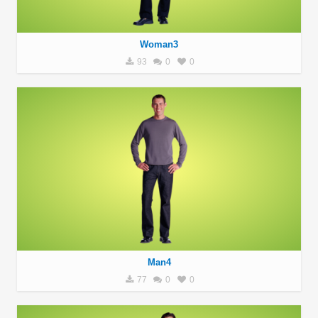
Woman3
93
0
0
Man4
77
0
0