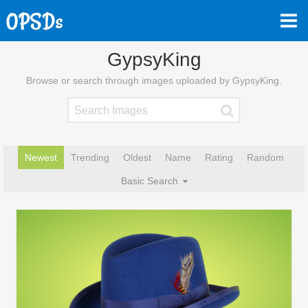
GypsyKing
Browse or search through images uploaded by GypsyKing.
Newest
Trending
Oldest
Name
Rating
Random
Basic Search