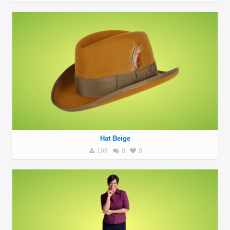
Hat Beige
198
0
0