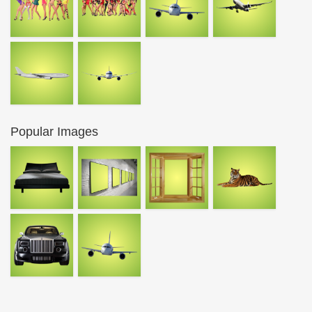
Popular Images