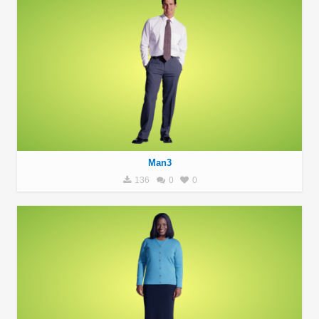
Man3
136
0
0