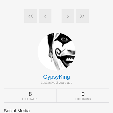
GypsyKing
Last active 2 years ago
8
0
FOLLOWERS
FOLLOWING
Social Media