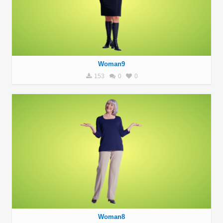
Woman9
153
0
0
Woman8