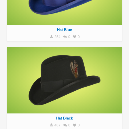
Hat Blue
254
0
0
Hat Black
487
0
0