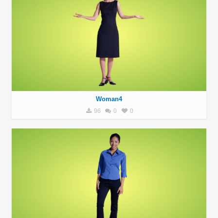
Woman4
96
0
0