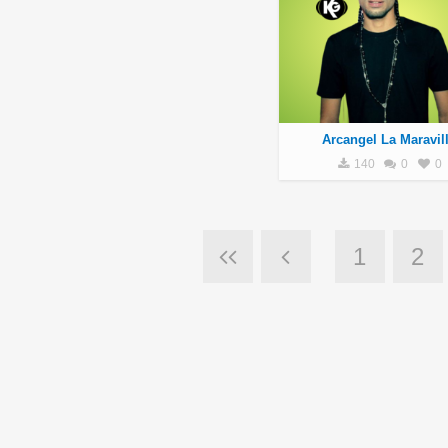
Arcangel La Maravil
140
0
0
1
2