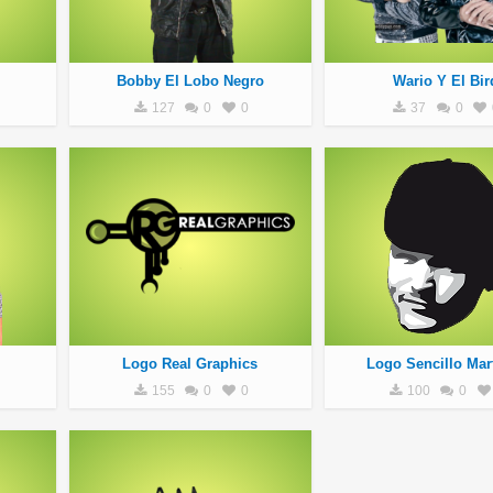
Bobby El Lobo Negro
Wario Y El Bir
127
0
0
37
0
Logo Real Graphics
Logo Sencillo Mar
155
0
0
100
0