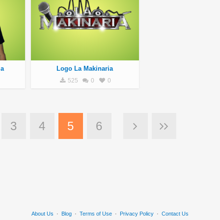
la
Logo La Makinaria
525
0
0
3
4
5
6
About Us
·
Blog
·
Terms of Use
·
Privacy Policy
·
Contact Us