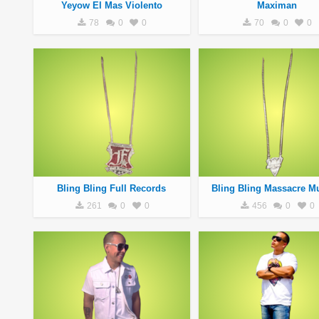
Yeyow El Mas Violento
Maximan
78
0
0
70
0
0
Bling Bling Full Records
Bling Bling Massacre Mu
261
0
0
456
0
0