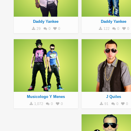
Daddy Yankee
Daddy Yankee
29
0
0
122
0
0
Musicologo Y Menes
J Quiles
1,072
0
0
91
0
0