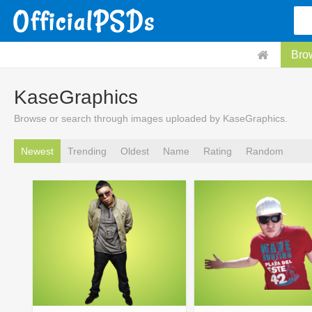
Bro
KaseGraphics
Browse or search through images uploaded by KaseGraphics.
Newest
Trending
Oldest
Name
Rating
Random