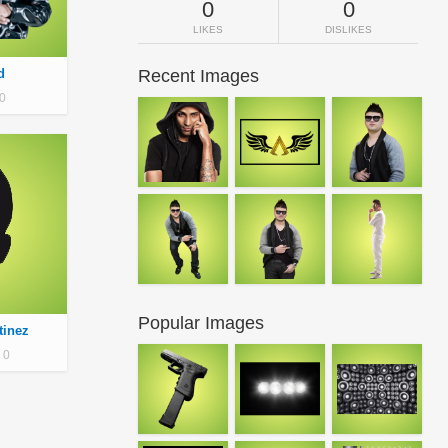
0
0
LIKES
DISLIKES
d
Recent Images
0
Popular Images
tinez
0