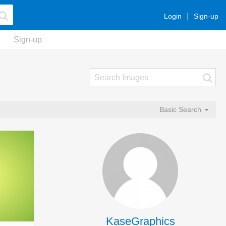
Login
Sign-up
Sign-up
Basic Search
KaseGraphics