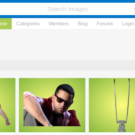
wse
Categories
Members
Blog
Forums
Login