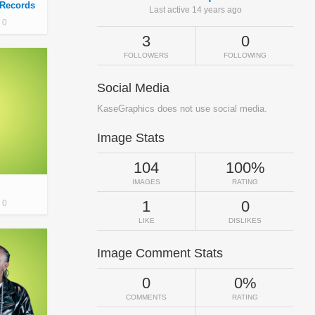
 Records
Last active 14 years ago
0
3
0
FOLLOWERS
FOLLOWING
Social Media
KaseGraphics does not use social media.
Image Stats
104
100%
IMAGES
RATING
1
0
0
LIKE
DISLIKES
Image Comment Stats
0
0%
COMMENTS
RATING