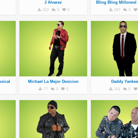
J Alvarez
Bling Bling Millonesl
322
0
0
297
0
sical
Michael La Mejor Desicion
Daddy Yankee
77
0
0
151
0