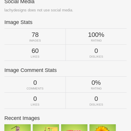
Social Media
lachydesigns does not use social media.
Image Stats
78
100%
IMAGES
RATING
60
0
LIKES
DISLIKES
Image Comment Stats
0
0%
COMMENTS
RATING
0
0
LIKES
DISLIKES
Recent Images