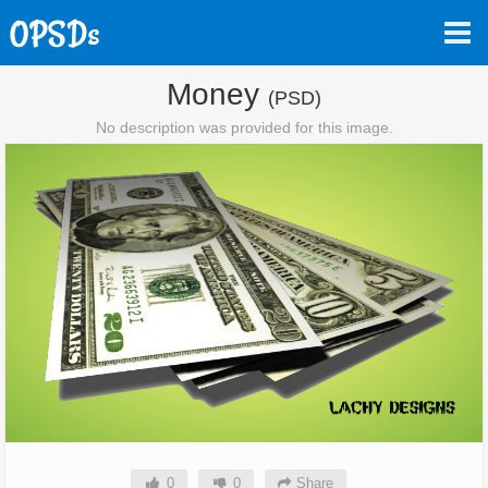
Money
(PSD)
No description was provided for this image.
0
0
Share