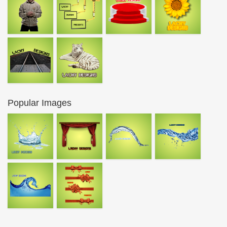
Popular Images