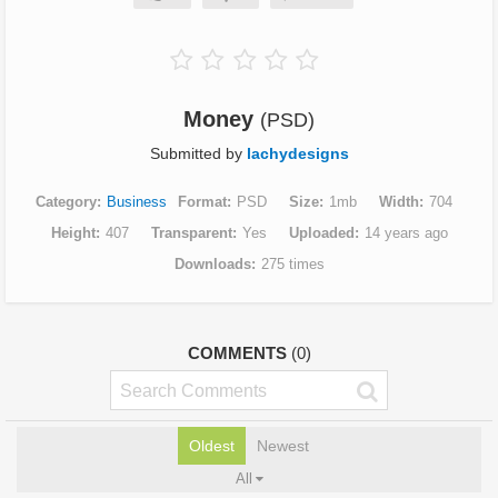
Money
(PSD)
Submitted by
lachydesigns
Category
Business
Format
PSD
Size
1mb
Width
704
Height
407
Transparent
Yes
Uploaded
14 years ago
Downloads
275 times
COMMENTS
(0)
Oldest
Newest
All