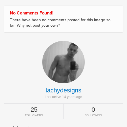
No Comments Found!
There have been no comments posted for this image so
far. Why not post your own?
lachydesigns
Last active 14 years ago
25
0
FOLLOWERS
FOLLOWING