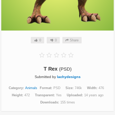
0
0
Share
T Rex
(PSD)
Submitted by
lachydesigns
Category
Animals
Format
PSD
Size
746k
Width
476
Height
472
Transparent
Yes
Uploaded
14 years ago
Downloads
155 times