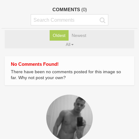
COMMENTS
(0)
Oldest
Newest
All
No Comments Found!
There have been no comments posted for this image so
far. Why not post your own?