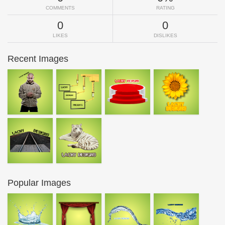
COMMENTS
RATING
0
0
LIKES
DISLIKES
Recent Images
Popular Images