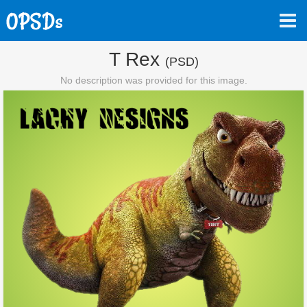
T Rex
(PSD)
No description was provided for this image.