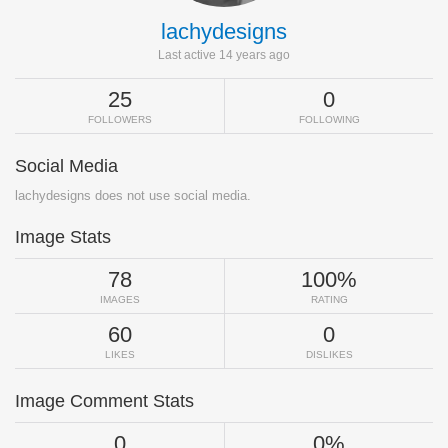
lachydesigns
Last active 14 years ago
25
0
FOLLOWERS
FOLLOWING
Social Media
lachydesigns does not use social media.
Image Stats
78
100%
IMAGES
RATING
60
0
LIKES
DISLIKES
Image Comment Stats
0
0%