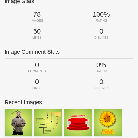
Image Stats
78
100%
IMAGES
RATING
60
0
LIKES
DISLIKES
Image Comment Stats
0
0%
COMMENTS
RATING
0
0
LIKES
DISLIKES
Recent Images