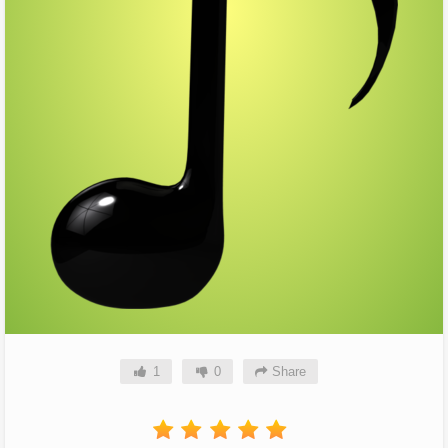
1
0
Share