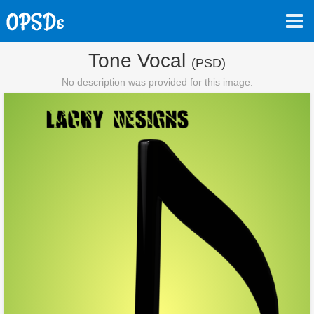
Tone Vocal
(PSD)
No description was provided for this image.