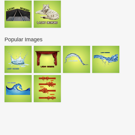
Popular Images