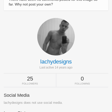
far. Why not post your own?
lachydesigns
Last active 14 years ago
25
0
FOLLOWERS
FOLLOWING
Social Media
lachydesigns does not use social media.