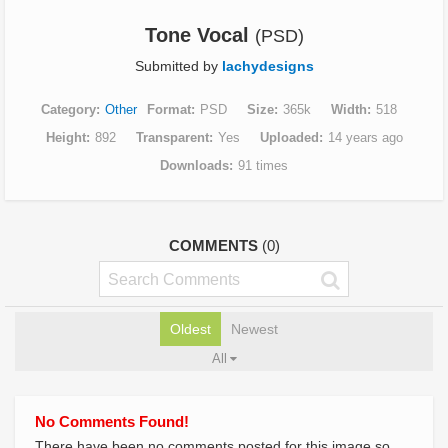
Tone Vocal
(PSD)
Submitted by
lachydesigns
Category
Other
Format
PSD
Size
365k
Width
518
Height
892
Transparent
Yes
Uploaded
14 years ago
Downloads
91 times
COMMENTS
(0)
Oldest
Newest
All
No Comments Found!
There have been no comments posted for this image so