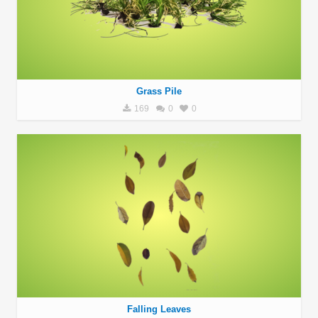
Grass Pile
169
0
0
Falling Leaves