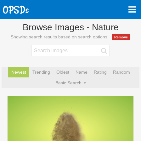
Browse Images - Nature
Showing search results based on search options.
Remove
Newest
Trending
Oldest
Name
Rating
Random
Basic Search