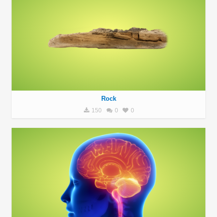
Rock
150
0
0