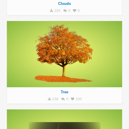
Clouds
183
0
0
Tree
238
0
100