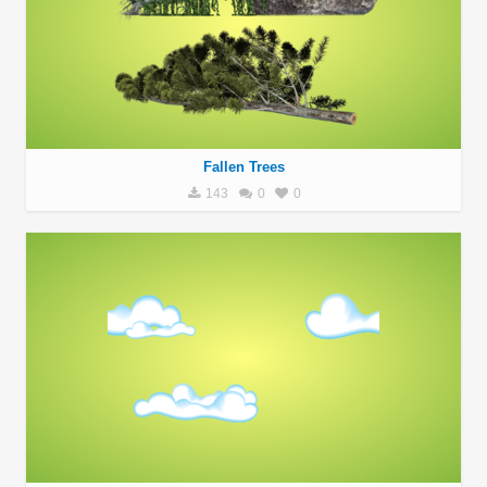
Fallen Trees
143
0
0