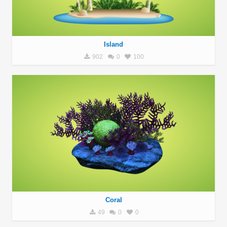
Island
902
0
100
Coral
49
0
0