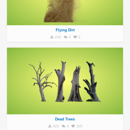
Flying Dirt
244
0
0
Dead Trees
420
0
100