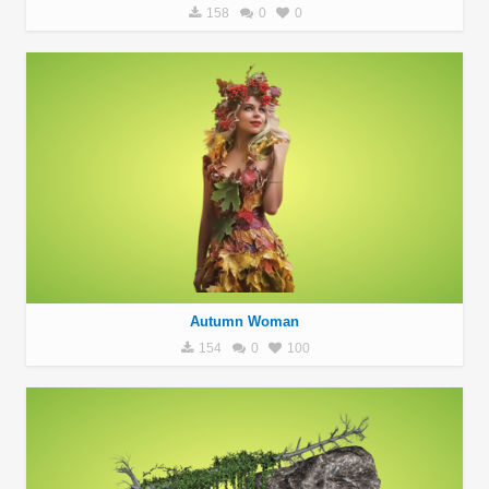
158
0
0
Autumn Woman
154
0
100