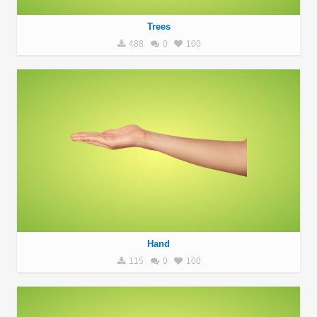
Trees
488
0
100
Hand
115
0
100