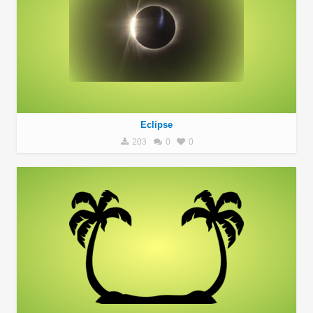
Eclipse
203
0
0