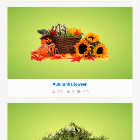
Autumnhalloween
224
0
100