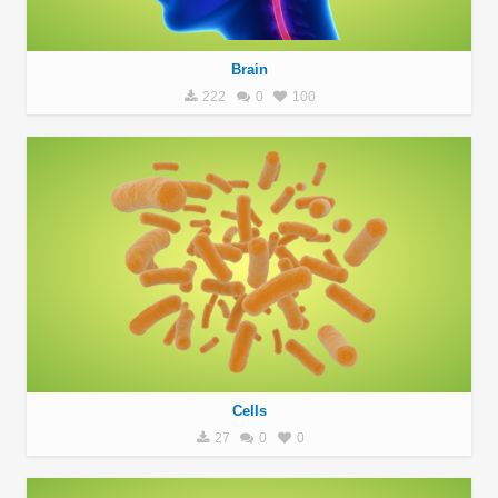
Brain
222
0
100
Cells
27
0
0