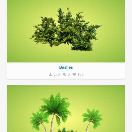
Bushes
570
0
100