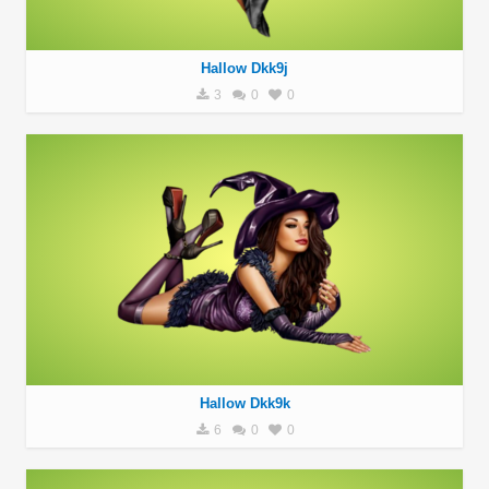
Hallow Dkk9j
3
0
0
Hallow Dkk9k
6
0
0