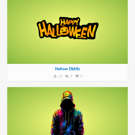
Hallow Dkk9z
15
0
0