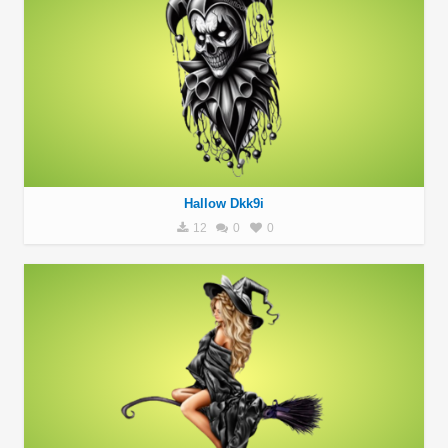
Hallow Dkk9i
12
0
0