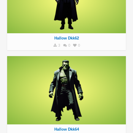
Hallow Dkk62
3
0
0
Hallow Dkk64