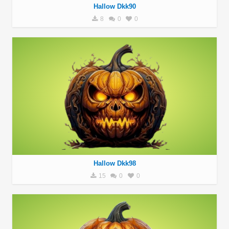
Hallow Dkk90
8
0
0
Hallow Dkk98
15
0
0