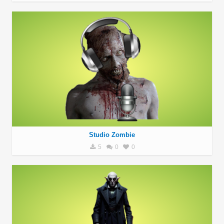
Studio Zombie
5
0
0