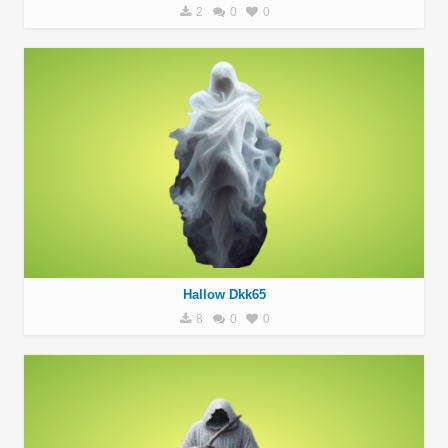
2
0
0
Hallow Dkk65
8
0
0