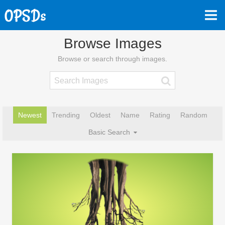
Browse Images
Browse or search through images.
Newest
Trending
Oldest
Name
Rating
Random
Basic Search