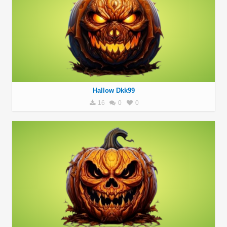
Hallow Dkk99
16
0
0