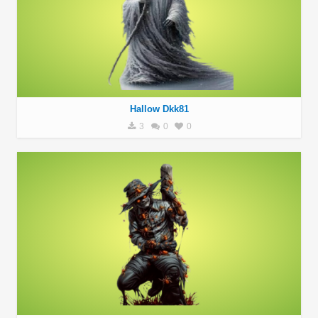
Hallow Dkk81
3
0
0