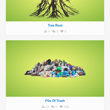
Tree Root
4
0
0
Pile Of Trash
13
0
100