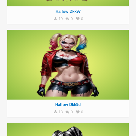
Hallow Dkk97
19
0
0
Hallow Dkk9d
13
0
0