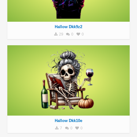
Hallow Dkk9z2
29
0
0
Hallow Dkk10e
7
0
0